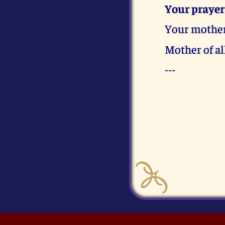
Your prayer
Your mother
Mother of al
---