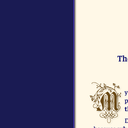
Th
M
y
p
t
D