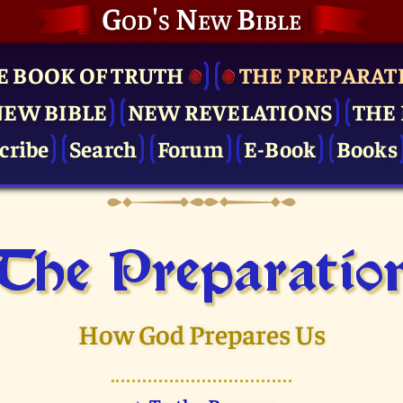
God's New Bible
E BOOK OF TRUTH
THE PRE­PARAT
NEW BIBLE
NEW REVELATIONS
THE 
cribe
Search
Forum
E-Book
Books
The Pre­paratio
How God Prepares Us