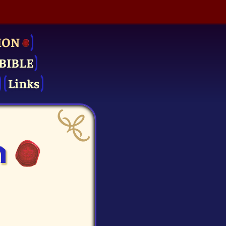
ION
BIBLE
Links
n