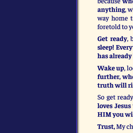
because
who
anything
, 
way home to
foretold to 
Get ready
, 
sleep! Ever
has already
Wake up
, 
further, wh
truth will r
So get ready
loves Jesus
HIM you wil
Trust,
My ch