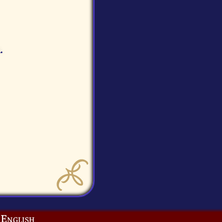
.
English