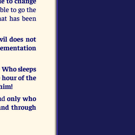
le to change
ble to go the
hat has been
vil does not
plementation
!
Who sleeps
 hour of the
 him!
and
only who
 and through