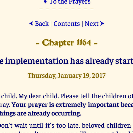
➧ To the Prayers
Back
|
Contents
|
Next
⮜
⮞
- Chapter 1164 -
e implementation has already start
Thursday, January 19, 2017
 child. My dear child. Please tell the children o
ray.
Your prayer is extremely important beca
hings are already occurring.
on't wait until it's too late, beloved children 