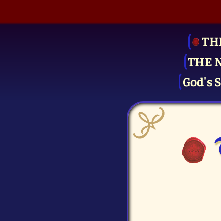
TH
THE 
God's S