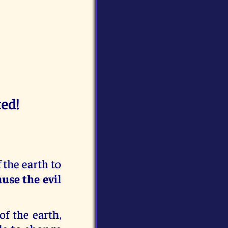
ed!
f the earth to
use the evil
of the earth,