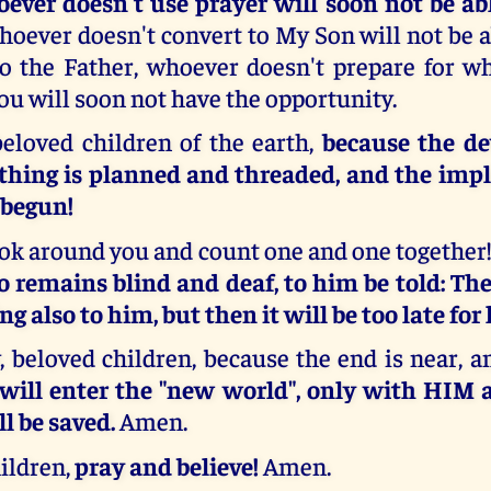
ever doesn't use prayer will soon not be ab
whoever doesn't convert to My Son will not be a
 the Father, whoever doesn't prepare for w
you will soon not have the opportunity.
beloved children of the earth,
because the de
ything is planned and threaded, and the im
 begun!
look around you and count one and one together
o remains blind and deaf, to him be told: The
ing also to him, but then it will be too late for
, beloved children, because the end is near, 
 will enter the "new world", only with HIM
l be saved.
Amen.
ildren,
pray and believe!
Amen.