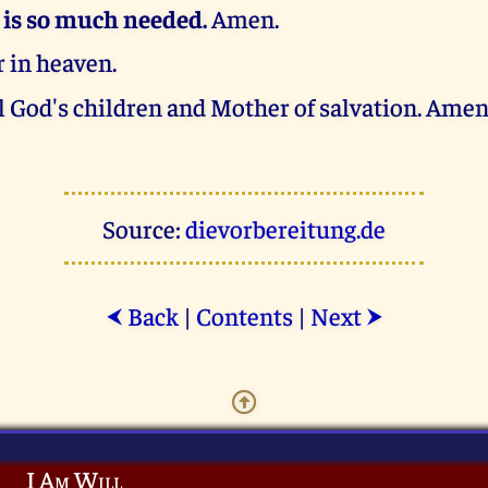
 is so much needed.
Amen.
 in heaven.
l God's children and Mother of salvation. Amen
Source:
dievorbereitung.de
Back
|
Contents
|
Next
⮜
⮞
I Am Will