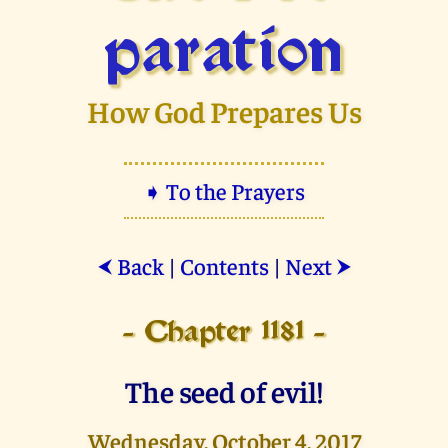
paration
How God Prepares Us
➧ To the Prayers
Back
|
Contents
|
Next
⮜
⮞
- Chapter 1181 -
The seed of evil!
Wednesday, October 4, 2017