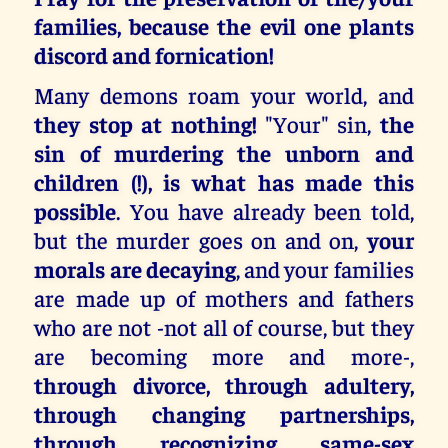
families, because the evil one plants
discord and fornication!
Many demons roam your world, and
they stop at nothing!
"Your" sin,
the
sin of murdering the unborn and
children (!), is what has made this
possible
. You have already been told,
but the murder goes on and on,
your
morals are decaying
, and your families
are made up of mothers and fathers
who are not -not all of course, but they
are becoming more and more-,
through divorce, through adultery,
through changing partnerships,
through recognizing same-sex