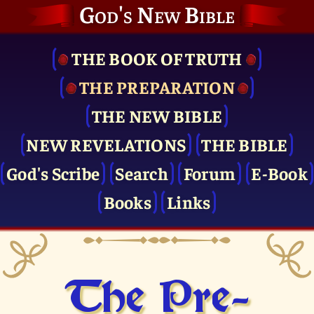
God's New Bible
THE BOOK OF TRUTH
THE PRE­PARATION
THE NEW BIBLE
NEW REVELATIONS
THE BIBLE
God's Scribe
Search
Forum
E-Book
Books
Links
The Pre­