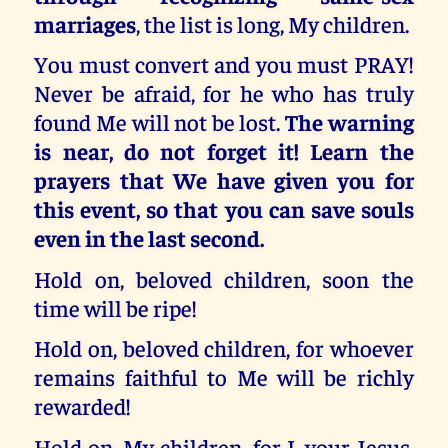
marriages
, the list is long, My children.
You must convert and you must PRAY!
Never be afraid, for he who has truly
found Me will not be lost.
The warning
is near, do not forget it! Learn the
prayers that We have given you for
this event, so that you can save souls
even in the last second.
Hold on, beloved children, soon the
time will be ripe!
Hold on, beloved children, for whoever
remains faithful to Me will be richly
rewarded!
Hold on, My children, for I, your Jesus,