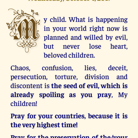
M
y child. What is happening
in your world right now is
planned and willed by evil,
but never lose heart,
beloved children.
Chaos, confusion, lies, deceit,
persecution, torture, division and
discontent is
the seed of evil, which is
already spoiling as you pray
, My
children!
Pray for your countries, because it is
the very highest time!
Pray for the preservation of the/your