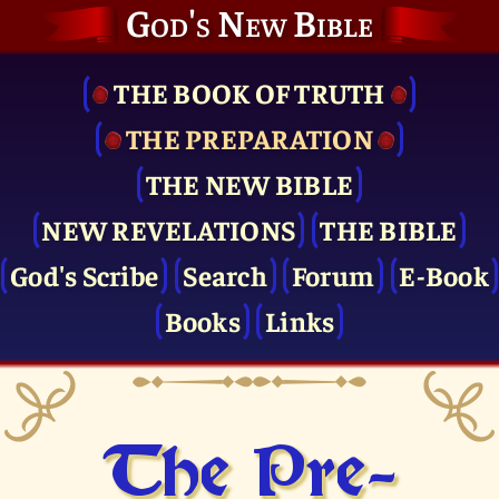
God's New Bible
THE BOOK OF TRUTH
THE PRE­PARATION
THE NEW BIBLE
NEW REVELATIONS
THE BIBLE
God's Scribe
Search
Forum
E-Book
Books
Links
The Pre­