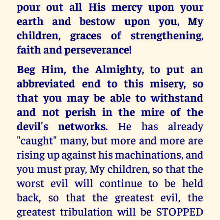
pour out all His mercy upon your
earth and bestow upon you, My
children, graces of strengthening,
faith and perseverance!
Beg Him, the Almighty, to put an
abbreviated end to this misery, so
that you may be able to withstand
and not perish in the mire of the
devil's networks.
He has already
"caught" many, but more and more are
rising up against his machinations, and
you must pray, My children, so that the
worst evil will continue to be held
back, so that the greatest evil, the
greatest tribulation will be STOPPED