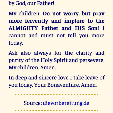
by God, our Father!
My children.
Do not worry, but pray
more fervently and implore to the
ALMIGHTY Father and HIS Son!
I
cannot and must not tell you more
today.
Ask also always for the clarity and
purity of the Holy Spirit and persevere,
My children. Amen.
In deep and sincere love I take leave of
you today. Your Bonaventure. Amen.
Source:
dievorbereitung.de