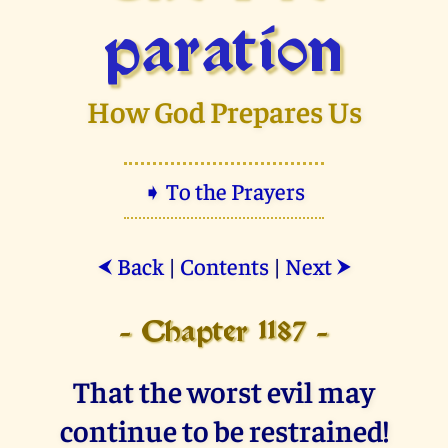
paration
How God Prepares Us
➧ To the Prayers
Back
|
Contents
|
Next
⮜
⮞
- Chapter 1187 -
That the worst evil may
continue to be restrained!