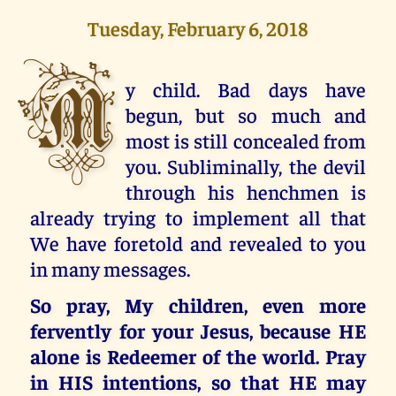
Tuesday, February 6, 2018
M
y child. Bad days have
begun, but so much and
most is still concealed from
you. Subliminally, the devil
through his henchmen is
already trying to implement all that
We have foretold and revealed to you
in many messages.
So pray, My children, even more
fervently for your Jesus, because HE
alone is Redeemer of the world. Pray
in HIS intentions, so that HE may