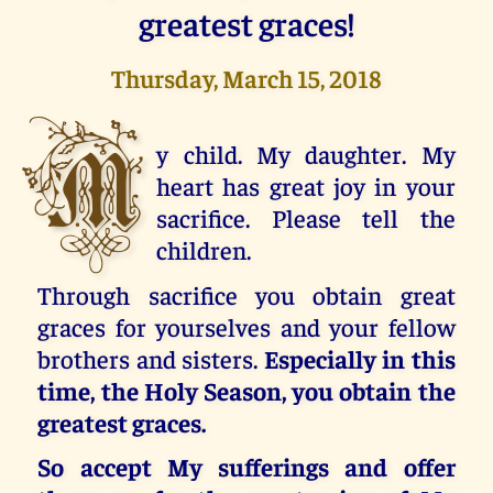
greatest graces!
Thursday, March 15, 2018
M
y child. My daughter. My
heart has great joy in your
sacrifice. Please tell the
children.
Through sacrifice you obtain great
graces for yourselves and your fellow
brothers and sisters.
Especially in this
time, the Holy Season, you obtain the
greatest graces.
So accept My sufferings and offer