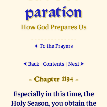
paration
How God Prepares Us
➧ To the Prayers
Back
|
Contents
|
Next
⮜
⮞
- Chapter 1194 -
Especially in this time, the
Holy Season, you obtain the