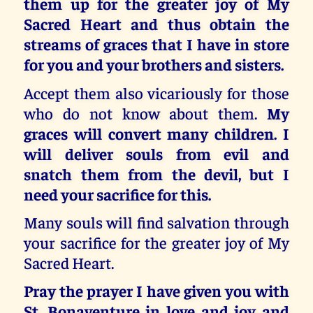
them up for the greater joy of My
Sacred Heart and thus obtain the
streams of graces that I have in store
for you and your brothers and sisters.
Accept them also vicariously for those
who do not know about them.
My
graces will convert many children. I
will deliver souls from evil and
snatch them from the devil, but I
need your sacrifice for this.
Many souls will find salvation through
your sacrifice for the greater joy of My
Sacred Heart.
Pray the prayer I have given you with
St. Bonaventure in love and joy and