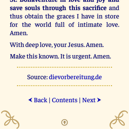
save souls through this sacrifice
and
thus obtain the graces I have in store
for the world full of intimate love.
Amen.
With deep love, your Jesus. Amen.
Make this known. It is urgent. Amen.
Source:
dievorbereitung.de
Back
|
Contents
|
Next
⮜
⮞