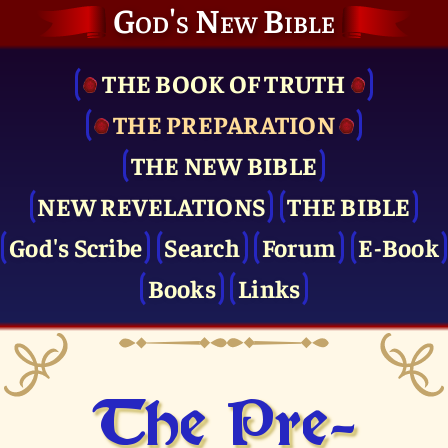
God's New Bible
THE BOOK OF TRUTH
THE PRE­PARATION
THE NEW BIBLE
NEW REVELATIONS
THE BIBLE
God's Scribe
Search
Forum
E-Book
Books
Links
The Pre­