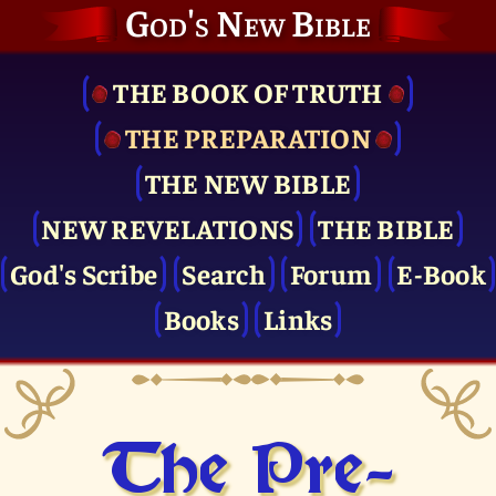
God's New Bible
THE BOOK OF TRUTH
THE PRE­PARATION
THE NEW BIBLE
NEW REVELATIONS
THE BIBLE
God's Scribe
Search
Forum
E-Book
Books
Links
The Pre­