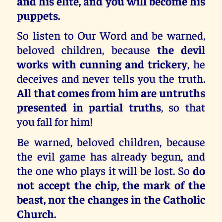
and his elite, and you will become his
puppets.
So listen to Our Word and be warned,
beloved children, because
the devil
works with cunning and trickery
, he
deceives and never tells you the truth.
All that comes from him are untruths
presented in partial truths
, so that
you fall for him!
Be warned, beloved children, because
the evil game has already begun, and
the one who plays it will be lost. So
do
not accept the chip, the mark of the
beast, nor the changes in the Catholic
Church.