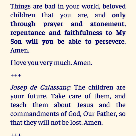
Things are bad in your world, beloved
children that you are, and
only
through prayer and atonement,
repentance and faithfulness to My
Son will you be able to persevere.
Amen.
I love you very much. Amen.
+++
Josep de Calassanç:
The children are
your future. Take care of them, and
teach them about Jesus and the
commandments of God, Our Father, so
that they will not be lost. Amen.
+++