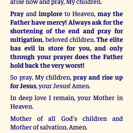
arise now and pray, My children.
Pray
and
implore
to Heaven,
may the
Father have mercy! Always ask for the
shortening of the end and pray for
mitigation
, beloved children.
The elite
has evil in store for you, and only
through your prayer does the Father
hold back the very worst!
So pray, My children,
pray and rise up
for Jesus
, your Jesus! Amen.
In deep love I remain, your Mother in
Heaven.
Mother of all God's children and
Mother of salvation. Amen.