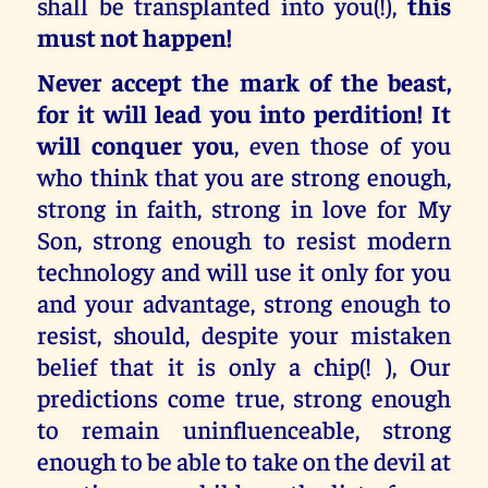
shall be transplanted into you(!),
this
must not happen!
Never accept the mark of the beast,
for it will lead you into perdition! It
will conquer you
, even those of you
who think that you are strong enough,
strong in faith, strong in love for My
Son, strong enough to resist modern
technology and will use it only for you
and your advantage, strong enough to
resist, should, despite your mistaken
belief that it is only a chip(! ), Our
predictions come true, strong enough
to remain uninfluenceable, strong
enough to be able to take on the devil at