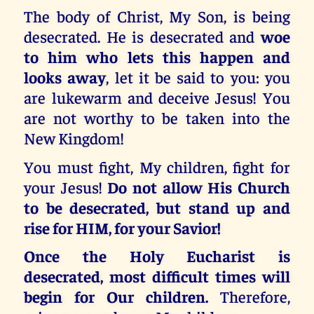
The body of Christ, My Son, is being
desecrated. He is desecrated and
woe
to him who lets this happen and
looks away
, let it be said to you: you
are lukewarm and deceive Jesus! You
are not worthy to be taken into the
New Kingdom!
You must fight, My children, fight for
your Jesus!
Do not allow His Church
to be desecrated, but stand up and
rise for HIM, for your Savior!
Once the Holy Eucharist is
desecrated, most difficult times will
begin for Our children.
Therefore,