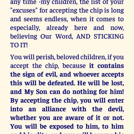
any time -my children, the list of your
"excuses" for accepting the chip is long
and seems endless, when it comes to
especially, already here and now,
believing Our Word, AND STICKING
TO IT!
You will perish, beloved children, if you
accept the chip, because
it contains
the sign of evil, and whoever accepts
this will be defeated. He will be lost,
and My Son can do nothing for him!
By accepting the chip, you will enter
into an alliance with the devil,
whether you are aware of it or not.
You will be exposed to him, to him