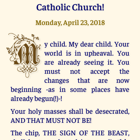
Catholic Church!
Monday, April 23, 2018
M
y child. My dear child. Your
world is in upheaval. You
are already seeing it. You
must not accept the
changes that are now
beginning -as in some places have
already begun(!)-!
Your holy masses shall be desecrated,
AND THAT MUST NOT BE!
The chip, THE SIGN OF THE BEAST,