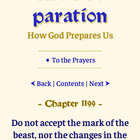
paration
How God Prepares Us
➧ To the Prayers
Back
|
Contents
|
Next
⮜
⮞
- Chapter 1199 -
Do not accept the mark of the
beast, nor the changes in the