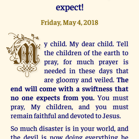
expect!
Friday, May 4, 2018
M
y child. My dear child. Tell
the children of the earth to
pray, for much prayer is
needed in these days that
are gloomy and veiled.
The
end will come with a swiftness that
no one expects from you.
You must
pray, My children, and you must
remain faithful and devoted to Jesus.
So much disaster is in your world, and
the devil is now doing everything he