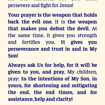
persevere and fight for Jesus!
Your prayer is the weapon that holds
back the evil one
. It is
the weapon
that makes you defeat the devil
. At
the same time, it gives you strength
and fortifies you.
It gives you
perseverance and trust in and in My
Son!
Always ask Us for help, for it will be
given to you, and pray
, My children,
pray:
In the intentions of My Son, in
yours, for shortening and mitigating
the end, the end times, and for
assistance, help and clarity!