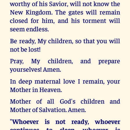
worthy of his Savior, will not know the
New Kingdom. The gates will remain
closed for him, and his torment will
seem endless.
Be ready, My children, so that you will
not be lost!
Pray, My children, and prepare
yourselves! Amen.
In deep maternal love I remain, your
Mother in Heaven.
Mother of all God's children and
Mother of Salvation. Amen.
"
Whoever is not ready, whoever
continues to sleep, whoever is