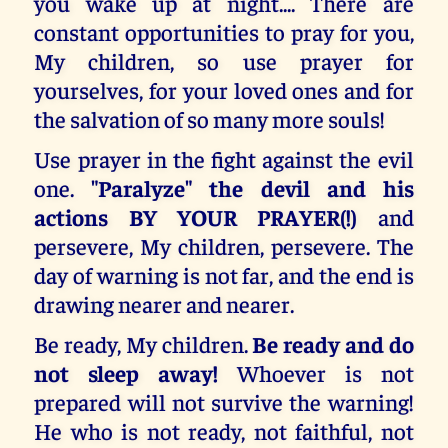
you wake up at night.... There are
constant opportunities to pray for you,
My children, so use prayer for
yourselves, for your loved ones and for
the salvation of so many more souls!
Use prayer in the fight against the evil
one.
"Paralyze" the devil and his
actions BY YOUR PRAYER(!)
and
persevere, My children, persevere. The
day of warning is not far, and the end is
drawing nearer and nearer.
Be ready, My children.
Be ready and do
not sleep away!
Whoever is not
prepared will not survive the warning!
He who is not ready, not faithful, not