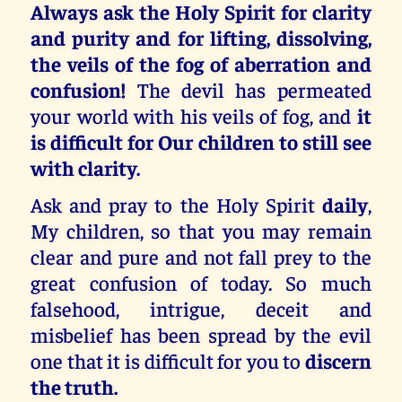
Always ask the Holy Spirit for clarity
and purity and for lifting, dissolving,
the veils of the fog of aberration and
confusion!
The devil has permeated
your world with his veils of fog, and
it
is difficult for Our children to still see
with clarity.
Ask and pray to the Holy Spirit
daily
,
My children, so that you may remain
clear and pure and not fall prey to the
great confusion of today. So much
falsehood, intrigue, deceit and
misbelief has been spread by the evil
one that it is difficult for you to
discern
the truth.