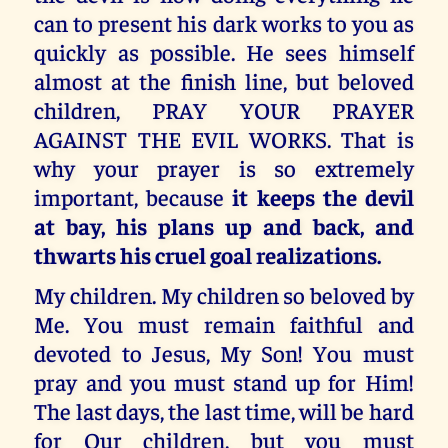
can to present his dark works to you as
quickly as possible. He sees himself
almost at the finish line, but beloved
children, PRAY YOUR PRAYER
AGAINST THE EVIL WORKS. That is
why your prayer is so extremely
important, because
it keeps the devil
at bay, his plans up and back, and
thwarts his cruel goal realizations.
My children. My children so beloved by
Me. You must remain faithful and
devoted to Jesus, My Son! You must
pray and you must stand up for Him!
The last days, the last time, will be hard
for Our children, but you must