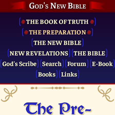
God's New Bible
THE BOOK OF TRUTH
THE PRE­PARATION
THE NEW BIBLE
NEW REVELATIONS
THE BIBLE
God's Scribe
Search
Forum
E-Book
Books
Links
The Pre­