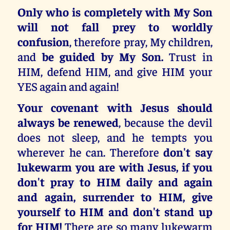
Only who is completely with My Son
will not fall prey to worldly
confusion
, therefore pray, My children,
and
be guided by My Son.
Trust in
HIM, defend HIM, and give HIM your
YES again and again!
Your covenant with Jesus should
always be renewed
, because the devil
does not sleep, and he tempts you
wherever he can. Therefore
don't say
lukewarm you are with Jesus, if you
don't pray to HIM daily and again
and again, surrender to HIM, give
yourself to HIM and don't stand up
for HIM!
There are so many lukewarm