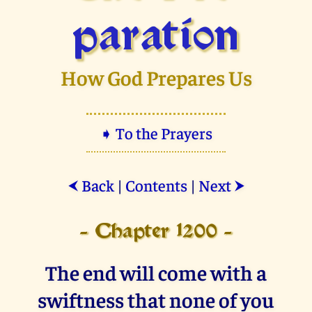
paration
How God Prepares Us
➧ To the Prayers
Back
|
Contents
|
Next
⮜
⮞
- Chapter 1200 -
The end will come with a
swiftness that none of you