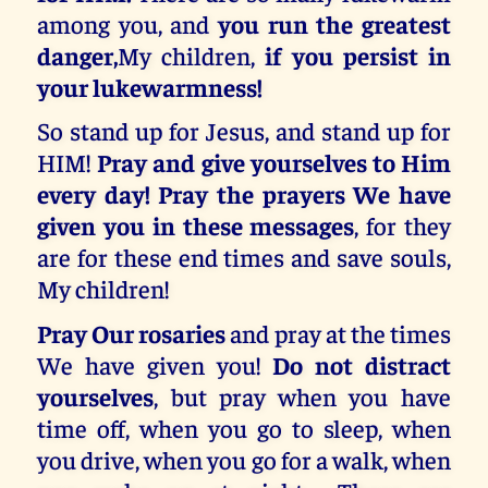
among you, and
you run the greatest
danger,
My children,
if you persist in
your lukewarmness!
So stand up for Jesus, and stand up for
HIM!
Pray and give yourselves to Him
every day! Pray the prayers We have
given you in these messages
, for they
are for these end times and save souls,
My children!
Pray Our rosaries
and pray at the times
We have given you!
Do not distract
yourselves
, but pray when you have
time off, when you go to sleep, when
you drive, when you go for a walk, when