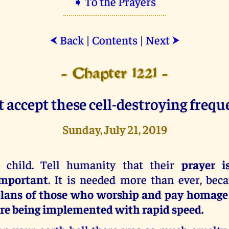
➧ To the Prayers
Back
|
Contents
|
Next
⮜
⮞
- Chapter 1221 -
 accept these cell-destroying frequ
Sunday, July 21, 2019
 child. Tell humanity that their
prayer i
mportant
. It is needed more than ever, bec
lans of those who worship and pay homage 
re being implemented with rapid speed.