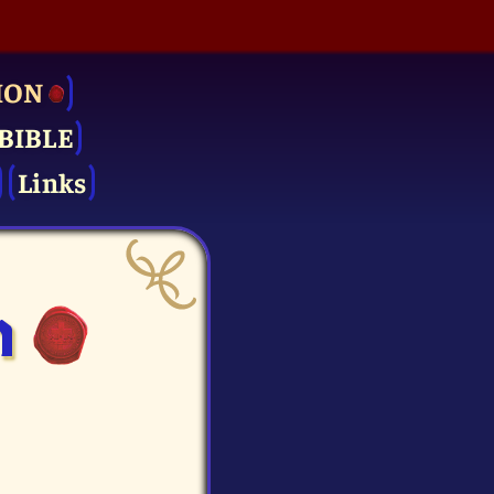
ION
BIBLE
Links
n