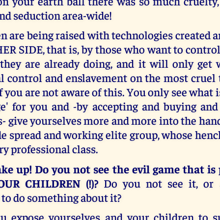
on your earth ball there was so much cruelty,
nd seduction area-wide!
n are being raised with technologies created
R SIDE, that is, by those who want to control
they are already doing, and it will only get 
al control and enslavement on the most cruel 
 you are not aware of this. You only see what i
ge' for you and -by accepting and buying and
- give yourselves more and more into the hand
de spread and working elite group, whose hen
ry professional class.
ke up! Do you not see the evil game that is
OUR CHILDREN (!)?
Do you not see it, or
to do something about it?
u expose yourselves and your children to s