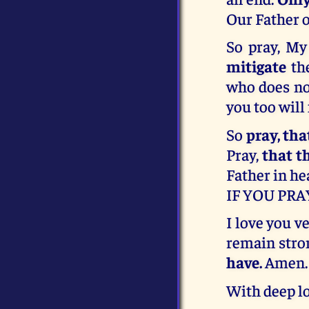
Our Father o
So pray, My
mitigate
the
who does not
you too will
So
pray, th
Pray,
that t
Father in he
IF YOU PRA
I love you v
remain stro
have.
Amen.
With deep lo