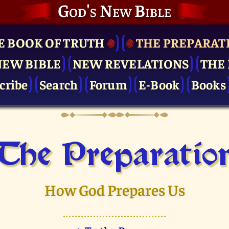
God's New Bible
E BOOK OF TRUTH
THE PRE­PARAT
NEW BIBLE
NEW REVELATIONS
THE 
cribe
Search
Forum
E-Book
Books
The Pre­paratio
How God Prepares Us