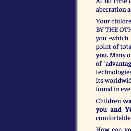
At no time 
aberration a
Your childre
BY THE OTHE
you -which 
point of tot
you.
Many of
of 'advanta
technologies
its worldwi
found in eve
Children
wa
you and Y
comfortable 
How can yo