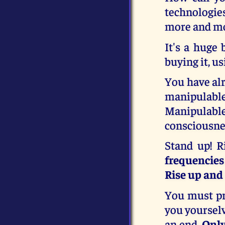
technologies
more and mo
It's a huge 
buying it, u
You have alr
manipulabl
Manipulabl
consciousnes
Stand up! R
frequencies
Rise up and
You must pra
you yourselv
an end.
Only