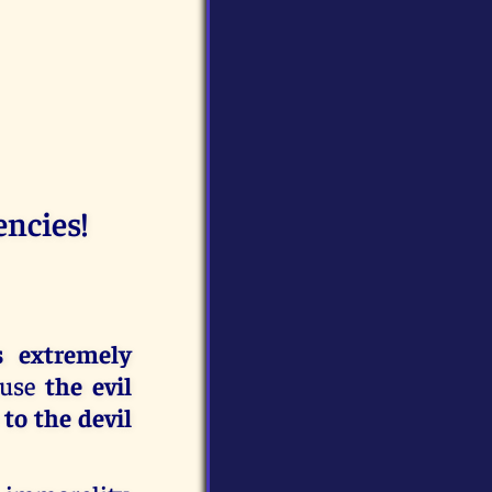
encies!
s extremely
ause
the evil
to the devil