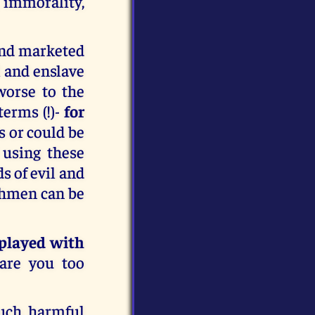
 immorality,
 and marketed
 and enslave
worse to the
terms (!)-
for
s or could be
 using these
s of evil and
chmen can be
 played with
 are you too
uch harmful