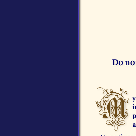
Do not
M
y
i
p
a