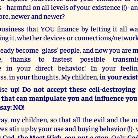
 - harmful on all levels of your existence (!)- a
re, newer and newer?
business that YOU finance by letting it all w
sing it, whether devices or connections/network
eady become 'glass' people, and now you are 
e, thanks to fastest possible transmi
e in your direct behavior! In your feelin
s, in your thoughts, My children,
in your exis
ise up!
Do not accept these cell-destroying
 that can manipulate you and influence you i
 say: NO!
y, my children, so that all the evil and the 
es stir up by your use and buying behavior (!)- w
 God, the Most High, can put a stop.
Only
God