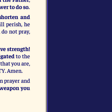
wer to do so.
shorten and
ll perish, he
 do not pray,
ve strength!
igated
to the
that you are,
Y. Amen.
in prayer and
l weapon you