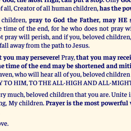
f all, Creator of all human children,
has the po
 children,
pray to God the Father, may HE 
 time of the end, for he who does not pray wi
 pray will perish, and if you, beloved children,
 fall away from the path to Jesus.
at you may persevere!
Pray,
that you may recei
he time of the end may be shortened and mit
aven, who will hear all of you, beloved children 
Y TO HIM, TO THE ALL-HIGH AND ALL-MIGHT
ery much, beloved children that you are. Unite 
ng, My children.
Prayer is the most powerfu
ve.