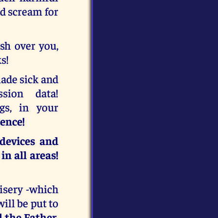
nd scream for
ash over you,
s!
made sick and
ssion data!
gs, in your
tence!
 devices and
n all areas!
misery -which
ill be put to
 the Father
,