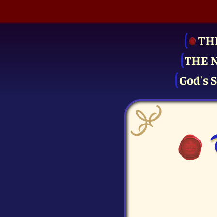
TH
THE 
God's S