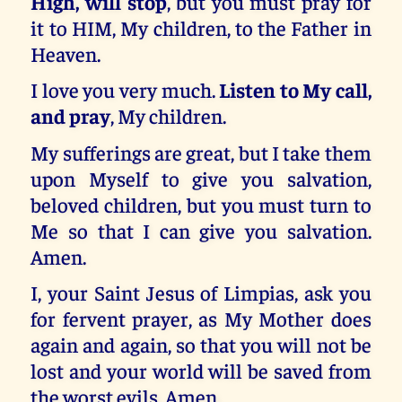
High, will stop
, but you must pray for
it to HIM, My children, to the Father in
Heaven.
I love you very much.
Listen to My call,
and pray
, My children.
My sufferings are great, but I take them
upon Myself to give you salvation,
beloved children, but you must turn to
Me so that I can give you salvation.
Amen.
I, your Saint Jesus of Limpias, ask you
for fervent prayer, as My Mother does
again and again, so that you will not be
lost and your world will be saved from
the worst evils. Amen.