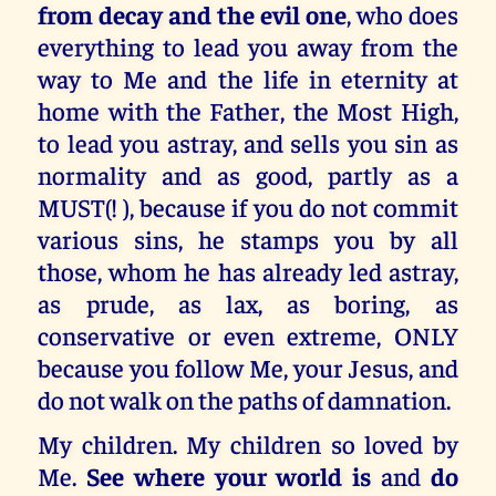
from decay and the evil one
, who does
everything to lead you away from the
way to Me and the life in eternity at
home with the Father, the Most High,
to lead you astray, and sells you sin as
normality and as good, partly as a
MUST(! ), because if you do not commit
various sins, he stamps you by all
those, whom he has already led astray,
as prude, as lax, as boring, as
conservative or even extreme, ONLY
because you follow Me, your Jesus, and
do not walk on the paths of damnation.
My children. My children so loved by
Me.
See where your world is
and
do