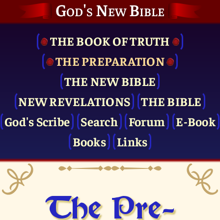
God's New Bible
THE BOOK OF TRUTH
THE PRE­PARATION
THE NEW BIBLE
NEW REVELATIONS
THE BIBLE
God's Scribe
Search
Forum
E-Book
Books
Links
The Pre­