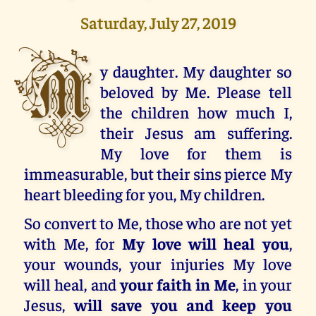
Saturday, July 27, 2019
M
y daughter. My daughter so
beloved by Me. Please tell
the children how much I,
their Jesus am suffering.
My love for them is
immeasurable, but their sins pierce My
heart bleeding for you, My children.
So convert to Me, those who are not yet
with Me, for
My love will heal you
,
your wounds, your injuries My love
will heal, and
your faith in Me
, in your
Jesus,
will save you and keep you