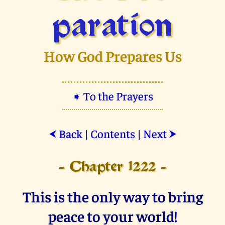
paration
How God Prepares Us
➧ To the Prayers
Back
|
Contents
|
Next
⮜
⮞
- Chapter 1222 -
This is the only way to bring
peace to your world!