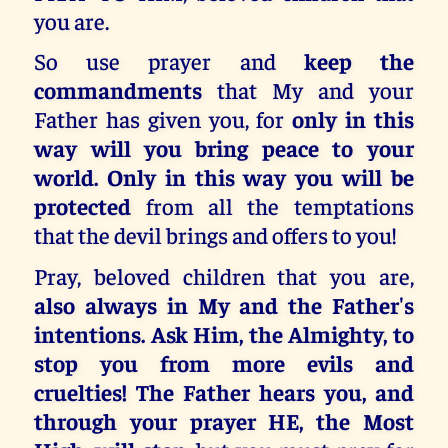
you are.
So use prayer and
keep the
commandments
that My and your
Father has given you, for
only in this
way will you bring peace to your
world. Only in this way you will be
protected
from all the temptations
that the devil brings and offers to you!
Pray, beloved children that you are,
also always in My and the Father's
intentions. Ask Him, the Almighty, to
stop you from more evils and
cruelties! The Father hears you, and
through your prayer HE, the Most