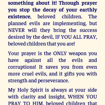
something about it! Through prayer
you stop the decay of your earthly
existence
, beloved children. The
planned evils are implementing, but
NEVER will they bring the success
desired by the devil, IF YOU ALL PRAY,
beloved children that you are!
Your prayer is the ONLY weapon you
have against all the evils and
corruptions! It saves you from even
more cruel evils, and it gifts you with
strength and perseverance.
My Holy Spirit is always at your side
with clarity and insight, WHEN YOU
PRAY TO HIM, beloved children that