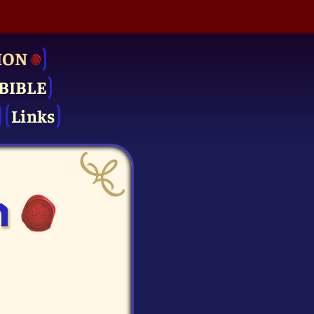
ION
BIBLE
Links
n