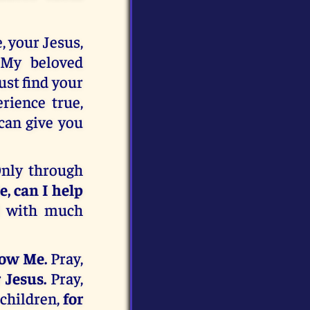
, your Jesus,
 My beloved
st find your
rience true,
 can give you
Only through
, can I help
d with much
now Me.
Pray,
 Jesus.
Pray,
children,
for