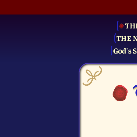
TH
THE 
God's S