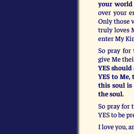
your world
over your e
Only those w
truly loves 
enter My Ki
So pray for 
give Me thei
YES should 
YES to Me, t
this soul is
the soul.
So pray for 
YES to be pr
I love you, a