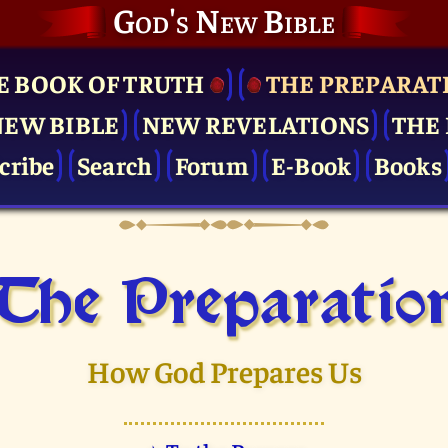
God's New Bible
E BOOK OF TRUTH
THE PRE­PARAT
NEW BIBLE
NEW REVELATIONS
THE 
cribe
Search
Forum
E-Book
Books
The Pre­paratio
How God Prepares Us