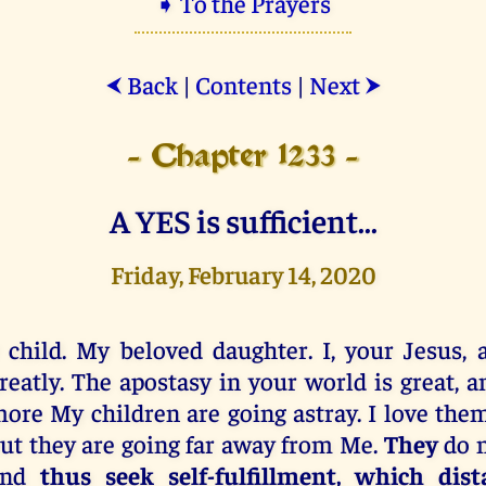
➧ To the Prayers
Back
|
Contents
|
Next
⮜
⮞
- Chapter 1233 -
A YES is sufficient...
Friday, February 14, 2020
 child. My beloved daughter. I, your Jesus, 
reatly. The apostasy in your world is great, 
ore My children are going astray. I love the
ut they are going far away from Me.
They
do 
and
thus seek
self-fulfillment, which di