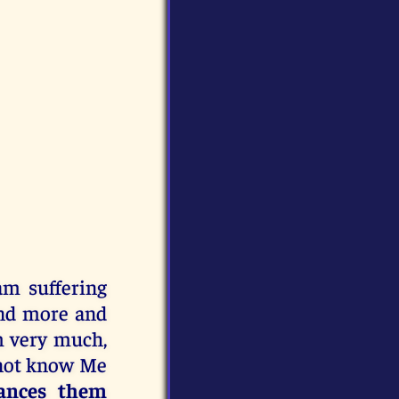
am suffering
and more and
m very much,
not know Me
stances them