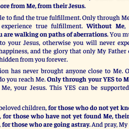
re from Me, from their Jesus.
le to find the true fulfillment. Only through Me
experience true fulfillment.
Without Me
,
u are walking on paths of aberrations.
You mu
to your Jesus, otherwise you will never expe
happiness, and the glory that only My Father
hidden from you forever.
ation has never brought anyone close to Me. 
do you reach Me.
Only through your YES to Me
 Me, your Jesus. This YES can be supporte
beloved children,
for those who do not yet k
,
for those who have not yet found Me, their
,
for those who are going astray.
And pray, My 