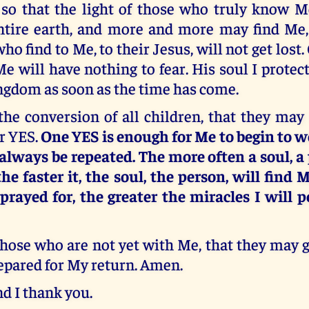
so that the light of those who truly know 
ntire earth, and more and more may find Me, 
ho find to Me, to their Jesus, will not get lost
Me will have nothing to fear. His soul I protect
ngdom as soon as the time has come.
the conversion of all children, that they ma
r YES.
One YES is enough for Me to begin to w
always be repeated. The more often a soul, a 
he faster it, the soul, the person, will find
 prayed for, the greater the miracles I will p
those who are not yet with Me, that they may 
epared for My return. Amen.
nd I thank you.