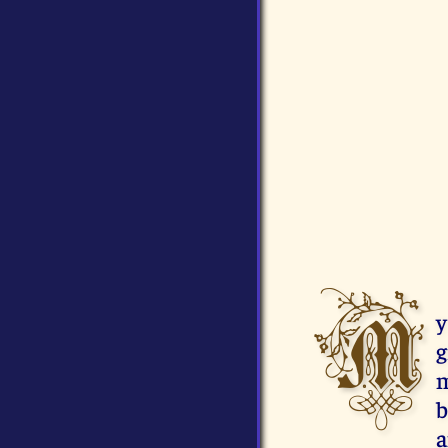
M
y
g
m
b