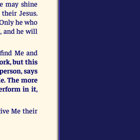
Me may shine
their Jesus.
. Only he who
, and he will
y find Me and
ork, but this
person, says
 Me. The more
erform in it,
give Me their