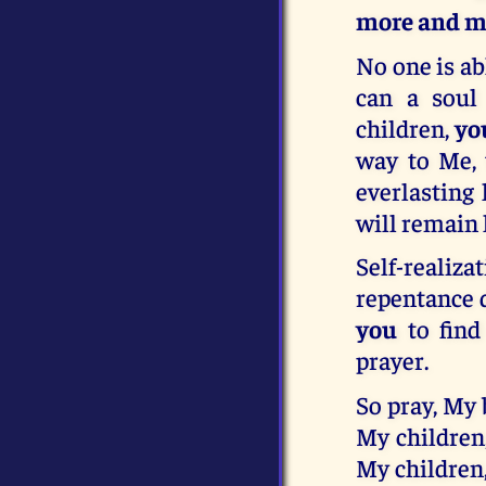
more and mo
No one is ab
can a soul 
children,
yo
way to Me, 
everlasting 
will remain 
Self-realiz
repentance 
you
to find
prayer.
So pray, My 
My children
My children