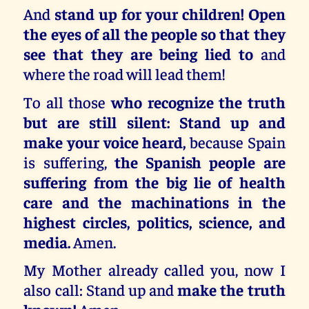
And
stand up for your children! Open
the eyes of all the people so that they
see that they are being lied to
and
where the road will lead them!
To all those
who recognize the truth
but are still silent: Stand up and
make your voice heard,
because Spain
is suffering,
the Spanish people are
suffering from the big lie of health
care and the machinations in the
highest circles, politics, science, and
media.
Amen.
My Mother already called you, now I
also call: Stand up and
make the truth