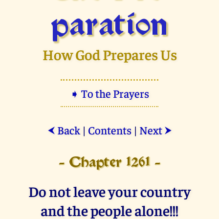
paration
How God Prepares Us
➧ To the Prayers
Back
|
Contents
|
Next
⮜
⮞
- Chapter 1261 -
Do not leave your country
and the people alone!!!