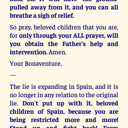
pulled away from it, and you can all
breathe a sigh of relief.
So pray, beloved children that you are,
for
only through your ALL prayer, will
you obtain the Father's help and
intervention.
Amen.
Your Bonaventure.
---
The lie is expanding in Spain, and it is
no longer in any relation to the original
lie.
Don't put up with it, beloved
children of Spain, because you are
being restricted more and more!
Stand up and fight back! Form