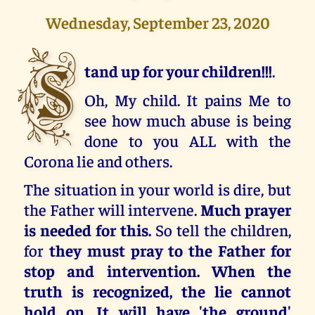
Wednesday, September 23, 2020
S
tand up for your children!!!
.
Oh, My child. It pains Me to
see how much abuse is being
done to you ALL with the
Corona lie and others.
The situation in your world is dire, but
the Father will intervene.
Much prayer
is needed for this.
So tell the children,
for
they must pray to the Father for
stop and intervention. When the
truth is recognized, the lie cannot
hold on. It will have 'the ground'