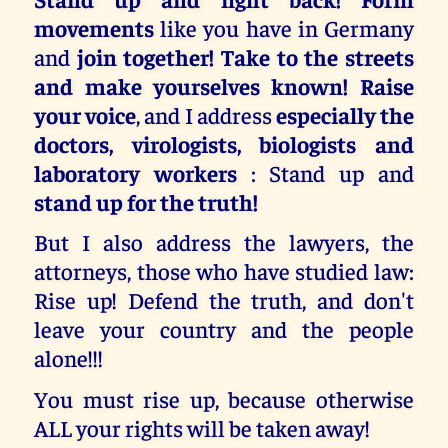
movements
like you have in Germany
and
join together! Take to the streets
and make yourselves known! Raise
your voice
, and I address
especially the
doctors, virologists, biologists and
laboratory workers
: Stand up and
stand up for the truth!
But I also address the lawyers, the
attorneys, those who have studied law:
Rise up! Defend the truth, and don't
leave your country and the people
alone!!!
You must rise up, because otherwise
ALL your rights will be taken away!