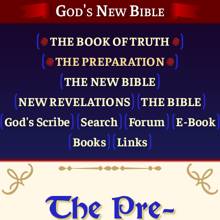
God's New Bible
THE BOOK OF TRUTH
THE PRE­PARATION
THE NEW BIBLE
NEW REVELATIONS
THE BIBLE
God's Scribe
Search
Forum
E-Book
Books
Links
The Pre­