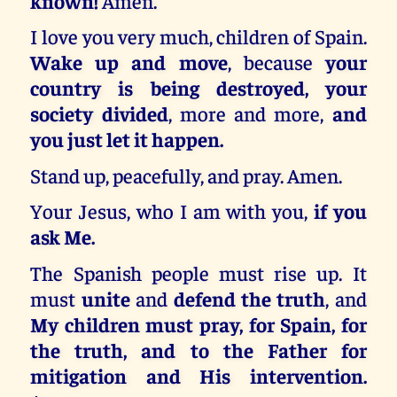
known!
Amen.
I love you very much, children of Spain.
Wake up and move
, because
your
country is being destroyed, your
society divided
, more and more,
and
you just let it happen.
Stand up, peacefully, and pray. Amen.
Your Jesus, who I am with you,
if you
ask Me.
The Spanish people must rise up. It
must
unite
and
defend the truth
, and
My children must pray, for Spain, for
the truth, and to the Father for
mitigation and His intervention.