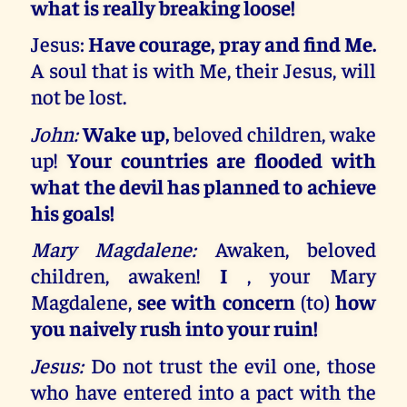
what is really breaking loose!
Jesus:
Have courage, pray and find Me.
A soul that is with Me, their Jesus, will
not be lost.
John:
Wake up,
beloved children, wake
up!
Your countries are flooded with
what the devil has planned to achieve
his goals!
Mary Magdalene:
Awaken, beloved
children, awaken!
I
, your Mary
Magdalene,
see with concern
(to)
how
you naively rush into your ruin!
Jesus:
Do not trust the evil one, those
who have entered into a pact with the