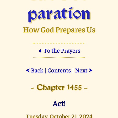
paration
How God Prepares Us
➧ To the Prayers
Back
|
Contents
|
Next
⮜
⮞
- Chapter 1455 -
Act!
Tuesday, October 21, 2024