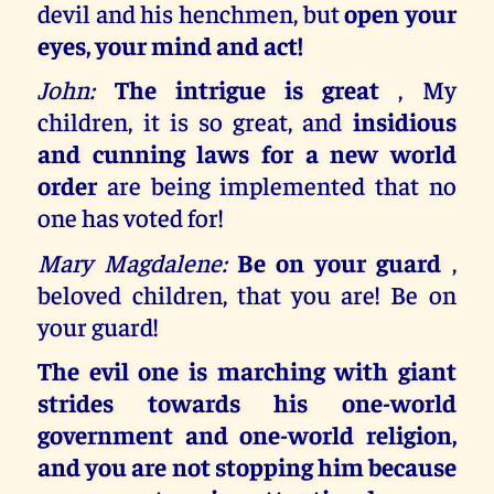
devil and his henchmen, but
open your
eyes, your mind and act!
John:
The intrigue is great
, My
children, it is so great, and
insidious
and cunning laws for a new world
order
are being implemented that no
one has voted for!
Mary Magdalene:
Be on your guard
,
beloved children, that you are! Be on
your guard!
The evil one is marching with giant
strides towards his one-world
government and one-world religion,
and you are not stopping him because