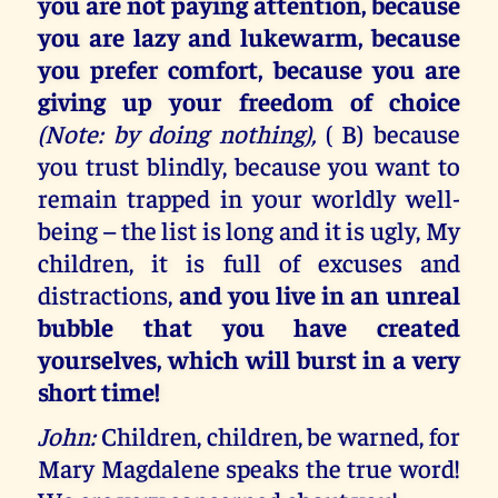
you are not paying attention, because
you are lazy and lukewarm, because
you prefer comfort, because you are
giving up your freedom of choice
(Note: by doing nothing),
( B) because
you trust blindly, because you want to
remain trapped in your worldly well-
being – the list is long and it is ugly, My
children, it is full of excuses and
distractions,
and you live in an unreal
bubble that you have created
yourselves, which will burst in a very
short time!
John:
Children, children, be warned, for
Mary Magdalene speaks the true word!