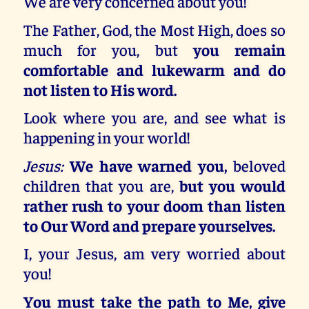
We are very concerned about you!
The Father, God, the Most High, does so
much for you, but
you remain
comfortable and lukewarm and do
not listen to His word.
Look where you are, and see what is
happening in your world!
Jesus:
We have warned you,
beloved
children that you are,
but you would
rather rush to your doom than listen
to Our Word and prepare yourselves.
I, your Jesus, am very worried about
you!
You must take the path to Me, give