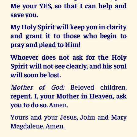
Me your YES, so that I can help and
save you.
My Holy Spirit will keep you in clarity
and grant it to those who begin to
pray and plead to Him!
Whoever does not ask for the Holy
Spirit will not see clearly, and his soul
will soon be lost.
Mother of God:
Beloved children,
repent. I, your Mother in Heaven, ask
you to do so.
Amen.
Yours and your Jesus, John and Mary
Magdalene. Amen.