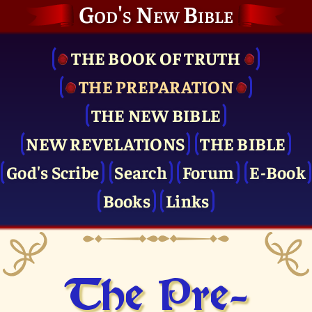
God's New Bible
THE BOOK OF TRUTH
THE PRE­PARATION
THE NEW BIBLE
NEW REVELATIONS
THE BIBLE
God's Scribe
Search
Forum
E-Book
Books
Links
The Pre­