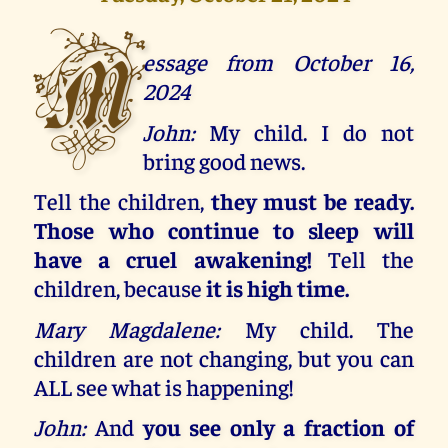
M
essage from October 16,
2024
John:
My child. I do not
bring good news.
Tell the children,
they must be ready.
Those who continue to sleep will
have a cruel awakening!
Tell the
children, because
it is high time.
Mary Magdalene:
My child. The
children are not changing, but you can
ALL see what is happening!
John:
And
you see only a fraction of