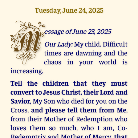
Tuesday, June 24, 2025
M
essage of June 23, 2025
Our Lady:
My child. Difficult
times are dawning and the
chaos in your world is
increasing.
Tell the children that they must
convert to Jesus Christ, their Lord and
Savior
, My Son who died for you on the
Cross,
and please tell them from Me
,
from their Mother of Redemption who
loves them so much, who I am, Co-
Redemptrix and Mother of Mercy,
that