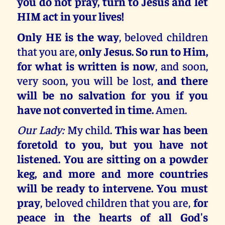
you do not pray, turn to Jesus and let
HIM act in your lives!
Only HE is the way
, beloved children
that you are,
only Jesus. So run to Him,
for what is written is now
, and soon,
very soon, you will be lost,
and there
will be no salvation for you if you
have not converted in time.
Amen.
Our Lady:
My child.
This war has been
foretold to you, but you have not
listened. You are sitting on a powder
keg, and more and more countries
will be ready to intervene. You must
pray
, beloved children that you are,
for
peace in the hearts of all God's