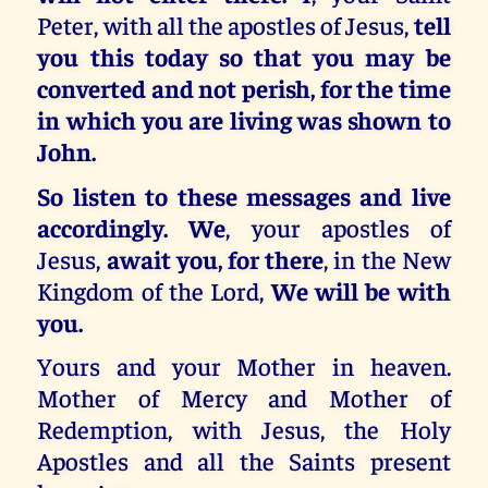
Peter, with all the apostles of Jesus,
tell
you this today so that you may be
converted and not perish, for the time
in which you are living was shown to
John.
So listen to these messages and live
accordingly. We
, your apostles of
Jesus,
await you, for there
, in the New
Kingdom of the Lord,
We will be with
you.
Yours and your Mother in heaven.
Mother of Mercy and Mother of
Redemption, with Jesus, the Holy
Apostles and all the Saints present