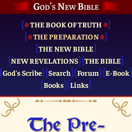
God's New Bible
THE BOOK OF TRUTH
THE PRE­PARATION
THE NEW BIBLE
NEW REVELATIONS
THE BIBLE
God's Scribe
Search
Forum
E-Book
Books
Links
The Pre­