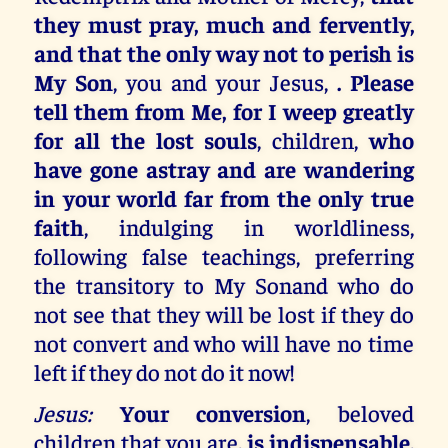
they must pray, much and fervently,
and that the only way not to perish is
My Son
, you and your Jesus,
. Please
tell them from Me, for I weep greatly
for all the lost souls
, children,
who
have gone astray and are wandering
in your world far from the only true
faith
, indulging in worldliness,
following false teachings, preferring
the transitory to My Sonand who do
not see that they will be lost if they do
not convert and who will have no time
left if they do not do it now!
Jesus:
Your conversion
, beloved
children that you are
, is indispensable,