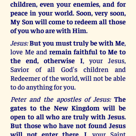
children, even your enemies, and for
peace in your world. Soon, very soon,
My Son will come to redeem all those
of you who are with Him.
Jesus:
But you must truly be with Me
,
love Me and
remain faithful to Me to
the end, otherwise I
, your Jesus,
Savior of all God's children and
Redeemer of the world, will not be able
to do anything for you.
Peter and the apostles of Jesus:
The
gates to the New Kingdom will be
open to all who are truly with Jesus.
But those who have not found Jesus
will not enter there. I
, your Saint