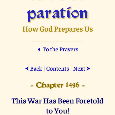
paration
How God Prepares Us
➧ To the Prayers
Back
|
Contents
|
Next
⮜
⮞
- Chapter 1496 -
This War Has Been Foretold
to You!