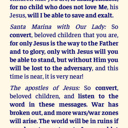
for no child who does not love Me
, his
Jesus,
will I be able to save and exalt.
Santa Marina with Our Lady:
So
convert
, beloved children that you are,
for only Jesus is the way to the Father
and to glory, only with Jesus will you
be able to stand, but without Him you
will be lost to the adversary
, and this
time is near, it is very near!
The apostles of Jesus:
So
convert
,
beloved children, and
listen to the
word in these messages. War has
broken out, and more wars/war zones
will arise. The world will be in ruins if