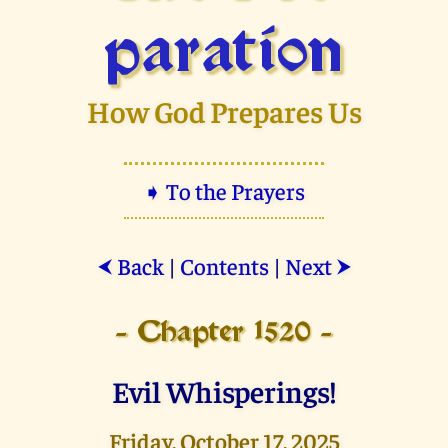
paration
How God Prepares Us
➧ To the Prayers
Back
|
Contents
|
Next
⮜
⮞
- Chapter 1520 -
Evil Whisperings!
Friday, October 17, 2025