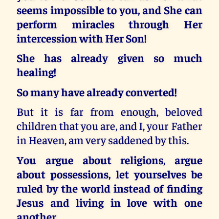
seems impossible to you, and She can
perform miracles through Her
intercession with Her Son!
She has already given so much
healing!
So many have already converted!
But it is far from enough, beloved
children that you are, and I, your Father
in Heaven, am very saddened by this.
You argue about religions, argue
about possessions, let yourselves be
ruled by the world instead of finding
Jesus and living in love with one
another.