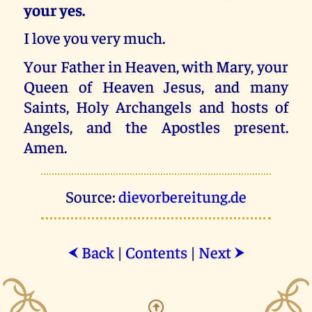
your yes.
I love you very much.
Your Father in Heaven, with Mary, your
Queen of Heaven Jesus, and many
Saints, Holy Archangels and hosts of
Angels, and the Apostles present.
Amen.
Source:
dievorbereitung.de
Back
|
Contents
|
Next
⮜
⮞