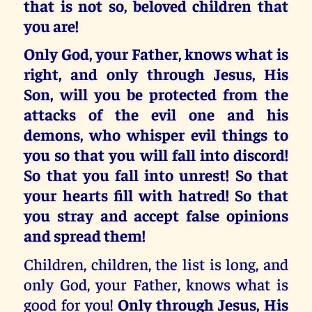
that is not so, beloved children that
you are!
Only God, your Father,
knows what is
right, and only through Jesus, His
Son,
will you be protected from the
attacks of the evil one and his
demons, who whisper evil things to
you so that you will fall into discord!
So that you
fall into unrest!
So that
your hearts fill with hatred!
So that
you stray and accept false opinions
and spread them!
Children, children, the list is long, and
only God, your Father, knows what is
good for you!
Only through Jesus, His