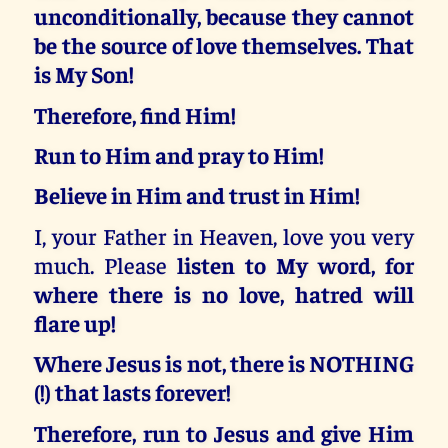
unconditionally, because they cannot
be the source of love themselves. That
is My Son!
Therefore, find Him!
Run to Him and pray to Him!
Believe in Him and trust in Him!
I, your Father in Heaven, love you very
much. Please
listen to My word, for
where there is no love, hatred will
flare up!
Where Jesus is not, there is NOTHING
(!) that lasts forever!
Therefore, run to Jesus and give Him