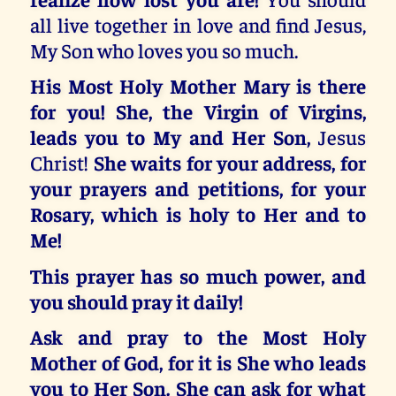
all live together in love and find Jesus,
My Son who loves you so much.
His Most Holy Mother Mary is there
for you! She, the Virgin of Virgins,
leads you to My and Her Son,
Jesus
Christ!
She waits for your address, for
your prayers and petitions, for your
Rosary, which is holy to Her and to
Me!
This prayer has so much power, and
you should pray it daily!
Ask and pray to the Most Holy
Mother of God, for it is She who leads
you to Her Son. She can ask for what