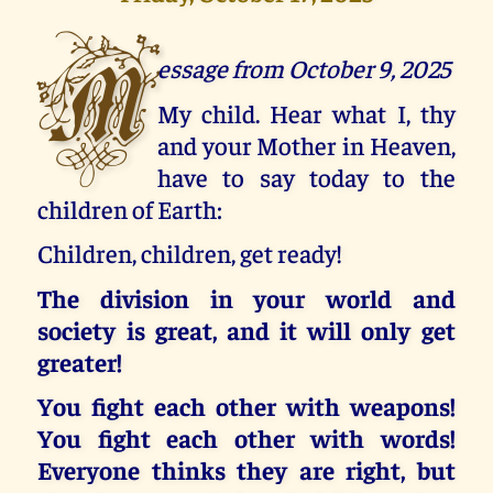
M
essage from October 9, 2025
My child. Hear what I, thy
and your Mother in Heaven,
have to say today to the
children of Earth:
Children, children, get ready!
The division in your world and
society is great, and it will only get
greater!
You fight each other with weapons!
You fight each other with words!
Everyone thinks they are right, but