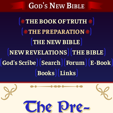
God's New Bible
THE BOOK OF TRUTH
THE PRE­PARATION
THE NEW BIBLE
NEW REVELATIONS
THE BIBLE
God's Scribe
Search
Forum
E-Book
Books
Links
The Pre­