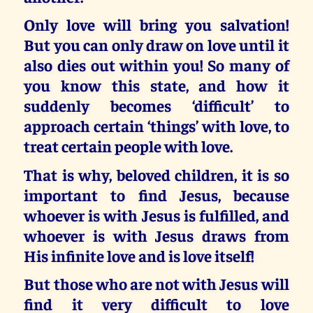
Only love will bring you salvation!
But you can only draw on love until it
also dies out within you! So many of
you know this state, and how it
suddenly becomes ‘difficult’ to
approach certain ‘things’ with love, to
treat certain people with love.
That is why, beloved children,
it is so
important to find Jesus, because
whoever is with Jesus is fulfilled, and
whoever is with Jesus draws from
His infinite love and is love itself!
But those who are not with Jesus will
find it very difficult to love