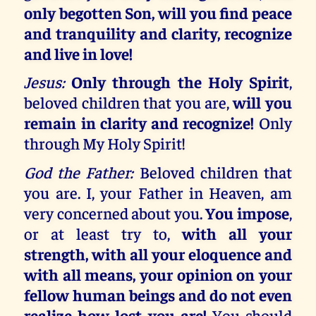
only begotten Son, will you find peace
and tranquility and clarity, recognize
and live in love!
Jesus:
Only through the Holy Spirit
,
beloved children that you are,
will you
remain in clarity and recognize!
Only
through My Holy Spirit!
God the Father:
Beloved children that
you are. I, your Father in Heaven, am
very concerned about you.
You impose
,
or at least try to,
with all your
strength, with all your eloquence and
with all means, your opinion on your
fellow human beings and do not even
realize how lost you are!
You should