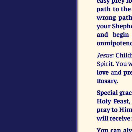
path to the
wrong path
your Shephe
and begin
onmipotenc
Jesus:
Childr
Spirit. You 
love
and
pr
Rosary.
Special gra
Holy Feast
pray to Him,
will receive
You can al