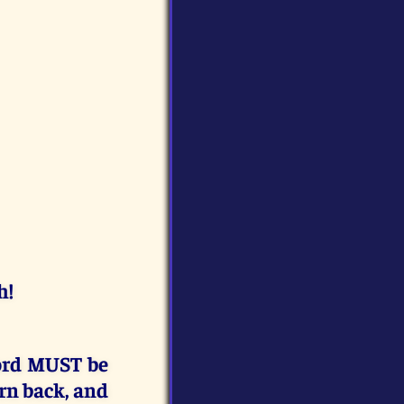
h!
rd MUST be
rn back, and