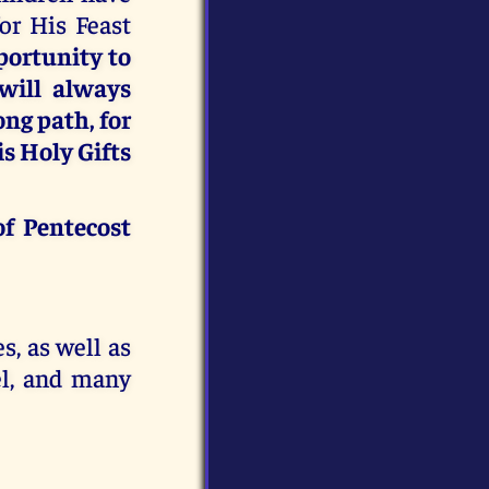
or His Feast
portunity to
 will always
ong path, for
s Holy Gifts
of Pentecost
s, as well as
l, and many