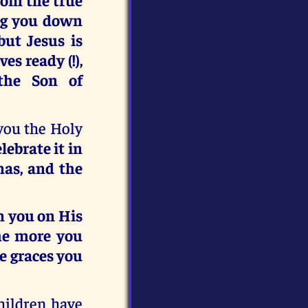
ing you down
ut Jesus is
s ready (!),
the Son of
 you the Holy
elebrate it in
nas, and the
n you on His
he more you
he graces you
hildren have