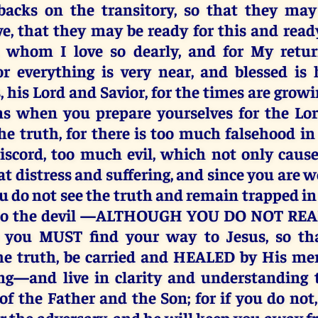
 backs on the transitory, so that they may
ve, that they may be ready for this and ready
s, whom I love so dearly, and for My retu
or everything is very near, and blessed i
 his Lord and Savior, for the times are grow
gns when you prepare yourselves for the Lo
the truth, for there is too much falsehood in
scord, too much evil, which not only caus
at distress and suffering, and since you are 
ou do not see the truth and remain trapped in
 to the devil —ALTHOUGH YOU DO NOT REAL
 you MUST find your way to Jesus, so t
he truth, be carried and HEALED by His me
ing—and live in clarity and understanding 
of the Father and the Son; for if you do not
or the adversary, and he will keep you away f