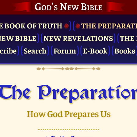
God's New Bible
E BOOK OF TRUTH
THE PRE­PARAT
NEW BIBLE
NEW REVELATIONS
THE 
cribe
Search
Forum
E-Book
Books
The Pre­paratio
How God Prepares Us