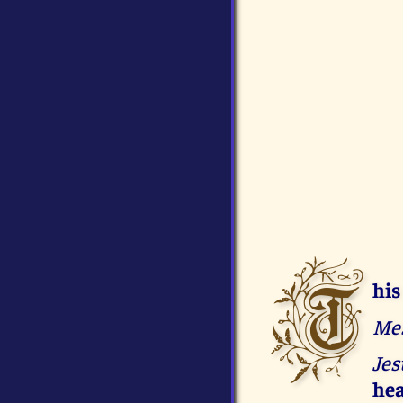
T
his
Mes
Jes
hea