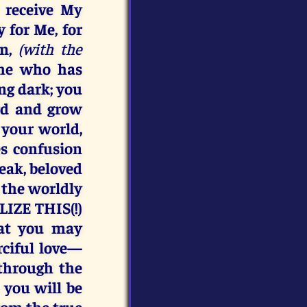
 receive My
 for Me, for
rn,
(with the
s he who has
ing dark; you
rd and grow
 your world,
es confusion
weak, beloved
 the worldly
IZE THIS(!)
hat you may
rciful love—
through the
, you will be
rom the true