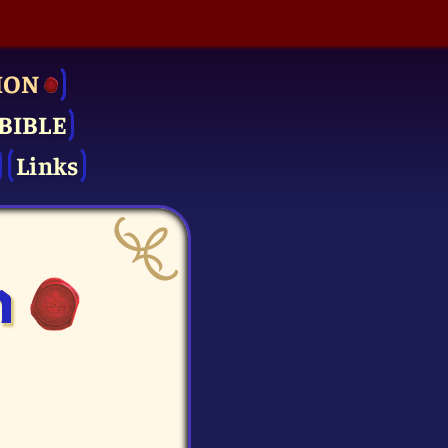
ION
BIBLE
Links
n