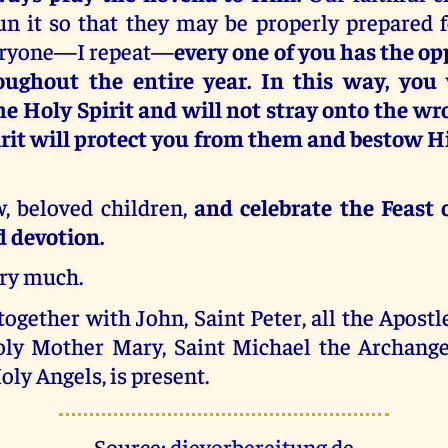
un it so that they may be properly prepared f
eryone—I repeat—
every one of you has the op
oughout the entire year. In this way, you
e Holy Spirit and will not stray onto the wr
rit will protect you from them and bestow Hi
, beloved children,
and celebrate the Feast 
d devotion.
ery much.
together with John, Saint Peter, all the Apostle
ly Mother Mary, Saint Michael the Archange
oly Angels, is present.
Source:
dievorbereitung.de