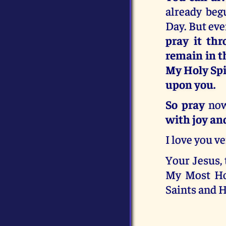
already beg
Day. But ev
pray it thr
remain in th
My Holy Spi
upon you.
So pray
now
with joy an
I love you v
Your Jesus, 
My Most Ho
Saints and H