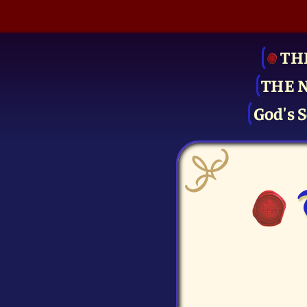
TH
THE 
God's S