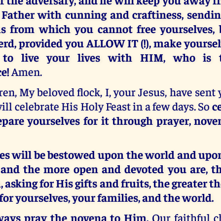
 Father with cunning and craftiness, send
s from which you cannot free yourselves, b
rd, provided you ALLOW IT (!), make yourselve
 to live your lives with HIM, who is 
e!
Amen.
en, My beloved flock, I, your Jesus, have sent
will celebrate His Holy Feast in a few days. So
c
epare yourselves for it through prayer, nove
ces will be bestowed upon the world and upo
, and the more open and devoted you are, t
 asking for His gifts and fruits, the greater t
 for yourselves, your families, and the world.
ways pray the novena to Him.
Our faithful c