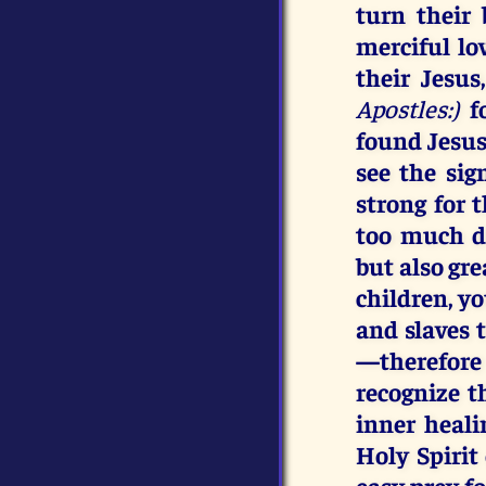
turn their
merciful lo
their Jesu
Apostles:)
f
found Jesus,
see the si
strong for 
too much di
but also gre
children, y
and slaves
—therefore
recognize t
inner heal
Holy Spirit 
easy prey f