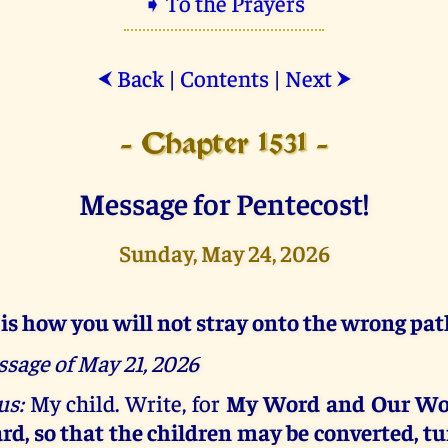
➧ To the Prayers
Back
|
Contents
|
Next
⮜
⮞
- Chapter 1531 -
Message for Pentecost!
Sunday, May 24, 2026
 is how you will not stray onto the wrong pat
sage of May 21, 2026
us:
My child. Write, for
My Word and Our Wo
rd, so that the children may be converted, tu