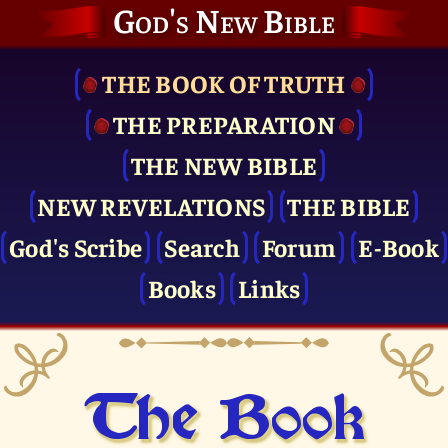
God's New Bible
THE BOOK OF TRUTH
THE PRE­PARATION
THE NEW BIBLE
NEW REVELATIONS
THE BIBLE
God's Scribe
Search
Forum
E-Book
Books
Links
The Book