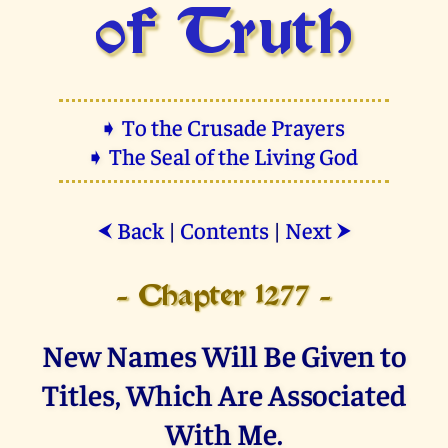
of Truth
➧ To the Crusade Prayers
➧ The Seal of the Living God
Back
|
Contents
|
Next
⮜
⮞
- Chapter 1277 -
New Names Will Be Given to
Titles, Which Are Associated
With Me.