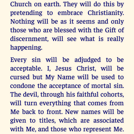
Church on earth. They will do this by
pretending to embrace Christianity.
Nothing will be as it seems and only
those who are blessed with the Gift of
discernment, will see what is really
happening.
Every sin will be adjudged to be
acceptable. I, Jesus Christ, will be
cursed but My Name will be used to
condone the acceptance of mortal sin.
The devil, through his faithful cohorts,
will turn everything that comes from
Me back to front. New names will be
given to titles, which are associated
with Me, and those who represent Me.