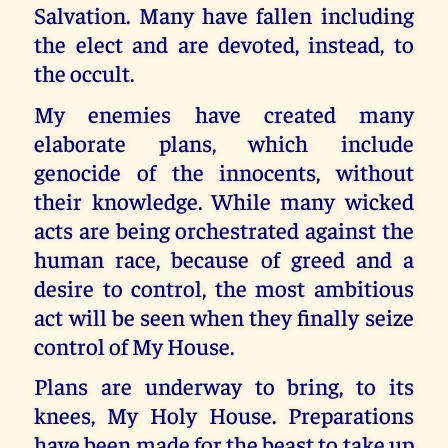
Salvation. Many have fallen including
the elect and are devoted, instead, to
the occult.
My enemies have created many
elaborate plans, which include
genocide of the innocents, without
their knowledge. While many wicked
acts are being orchestrated against the
human race, because of greed and a
desire to control, the most ambitious
act will be seen when they finally seize
control of My House.
Plans are underway to bring, to its
knees, My Holy House. Preparations
have been made for the beast to take up