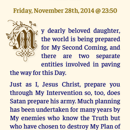
Friday, November 28th, 2014 @ 23:50
M
y dearly beloved daughter,
the world is being prepared
for My Second Coming, and
there are two separate
entities involved in paving
the way for this Day.
Just as I, Jesus Christ, prepare you
through My Intervention so, too, does
Satan prepare his army. Much planning
has been undertaken for many years by
My enemies who know the Truth but
who have chosen to destroy My Plan of