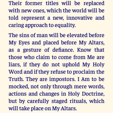
Their former titles will be replaced
with new ones, which the world will be
told represent a new, innovative and
caring approach to equality.
The sins of man will be elevated before
My Eyes and placed before My Altars,
as a gesture of defiance. Know that
those who claim to come from Me are
liars, if they do not uphold My Holy
Word and if they refuse to proclaim the
Truth. They are impostors. I Am to be
mocked, not only through mere words,
actions and changes in Holy Doctrine,
but by carefully staged rituals, which
will take place on My Altars.