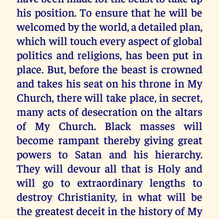
his position. To ensure that he will be
welcomed by the world, a detailed plan,
which will touch every aspect of global
politics and religions, has been put in
place. But, before the beast is crowned
and takes his seat on his throne in My
Church, there will take place, in secret,
many acts of desecration on the altars
of My Church. Black masses will
become rampant thereby giving great
powers to Satan and his hierarchy.
They will devour all that is Holy and
will go to extraordinary lengths to
destroy Christianity, in what will be
the greatest deceit in the history of My