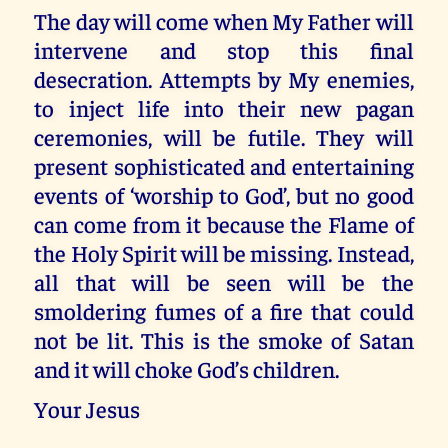
The day will come when My Father will
intervene and stop this final
desecration. Attempts by My enemies,
to inject life into their new pagan
ceremonies, will be futile. They will
present sophisticated and entertaining
events of ‘worship to God’, but no good
can come from it because the Flame of
the Holy Spirit will be missing. Instead,
all that will be seen will be the
smoldering fumes of a fire that could
not be lit. This is the smoke of Satan
and it will choke God’s children.
Your Jesus