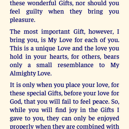
these wonderful Gifts, nor should you
feel guilty when they bring you
pleasure.
The most important Gift, however, I
bring you, is My Love for each of you.
This is a unique Love and the love you
hold in your hearts, for others, bears
only a small resemblance to My
Almighty Love.
It is only when you place your love, for
these special Gifts, before your love for
God, that you will fail to feel peace. So,
while you will find joy in the Gifts I
gave to you, they can only be enjoyed
properly when they are combined with