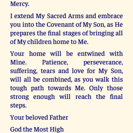
Mercy.
I extend My Sacred Arms and embrace
you into the Covenant of My Son, as He
prepares the final stages of bringing all
of My children home to Me.
Your home will be entwined with
Mine. Patience, perseverance,
suffering, tears and love for My Son,
will all be combined, as you walk this
tough path towards Me. Only those
strong enough will reach the final
steps.
Your beloved Father
God the Most High