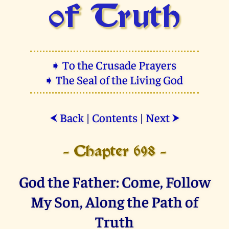
of Truth
➧ To the Crusade Prayers
➧ The Seal of the Living God
Back
|
Contents
|
Next
⮜
⮞
- Chapter 698 -
God the Father: Come, Follow
My Son, Along the Path of
Truth