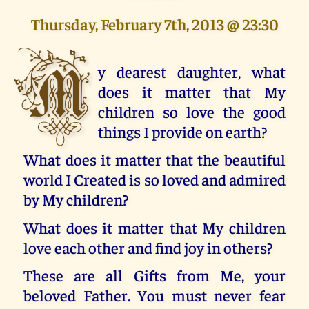
Thursday, February 7th, 2013 @ 23:30
M
y dearest daughter, what
does it matter that My
children so love the good
things I provide on earth?
What does it matter that the beautiful
world I Created is so loved and admired
by My children?
What does it matter that My children
love each other and find joy in others?
These are all Gifts from Me, your
beloved Father. You must never fear