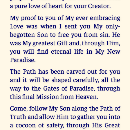
a pure love of heart for your Creator.
My proof to you of My ever embracing
Love was when I sent you My only-
begotten Son to free you from sin. He
was My greatest Gift and, through Him,
you will find eternal life in My New
Paradise.
The Path has been carved out for you
and it will be shaped carefully, all the
way to the Gates of Paradise, through
this final Mission from Heaven.
Come, follow My Son along the Path of
Truth and allow Him to gather you into
a cocoon of safety, through His Great