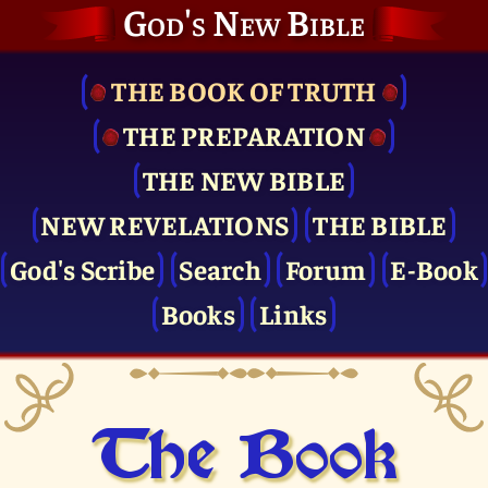
God's New Bible
THE BOOK OF TRUTH
THE PRE­PARATION
THE NEW BIBLE
NEW REVELATIONS
THE BIBLE
God's Scribe
Search
Forum
E-Book
Books
Links
The Book