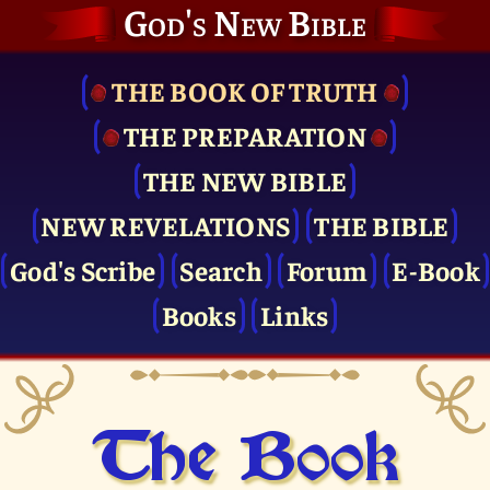
God's New Bible
THE BOOK OF TRUTH
THE PRE­PARATION
THE NEW BIBLE
NEW REVELATIONS
THE BIBLE
God's Scribe
Search
Forum
E-Book
Books
Links
The Book