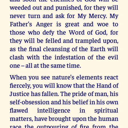
weeded out and punished, for they will
never turn and ask for My Mercy. My
Father’s Anger is great and woe to
those who defy the Word of God, for
they will be felled and trampled upon,
as the final cleansing of the Earth will
clash with the infestation of the evil
one – all at the same time.
When you see nature’s elements react
fiercely, you will know that the Hand of
Justice has fallen. The pride of man, his
self-obsession and his belief in his own
flawed intelligence in spiritual
matters, have brought upon the human
race the outpouring of fire from the