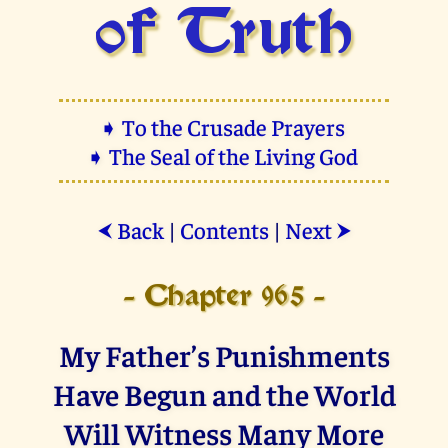
of Truth
➧ To the Crusade Prayers
➧ The Seal of the Living God
Back
|
Contents
|
Next
⮜
⮞
- Chapter 965 -
My Father’s Punishments
Have Begun and the World
Will Witness Many More