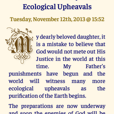
Ecological Upheavals
Tuesday, November 12th, 2013 @ 15:52
M
y dearly beloved daughter, it
is a mistake to believe that
God would not mete out His
Justice in the world at this
time. My Father’s
punishments have begun and the
world will witness many more
ecological upheavals as the
purification of the Earth begins.
The preparations are now underway
and soon the enemies of God will be