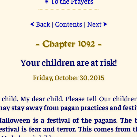
➧ To the Prayers
Back
|
Contents
|
Next
⮜
⮞
- Chapter 1092 -
Your children are at risk!
Friday, October 30, 2015
 child. My dear child. Please tell Our childre
ay stay away from pagan practices and festi
alloween is a festival of the pagans. The b
estival is fear and terror.
This comes from t