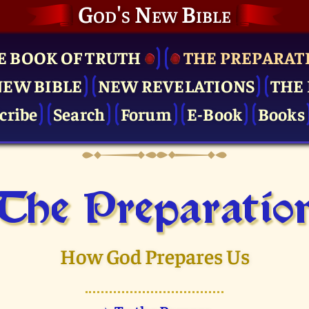
God's New Bible
E BOOK OF TRUTH
THE PRE­PARAT
NEW BIBLE
NEW REVELATIONS
THE 
cribe
Search
Forum
E-Book
Books
The Pre­paratio
How God Prepares Us