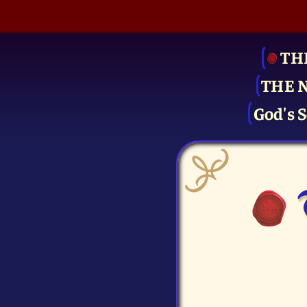
TH
THE 
God's S