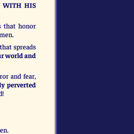
U WITH HIS
s that honor
Amen.
that spreads
our world and
or and fear,
ly perverted
d!
en.