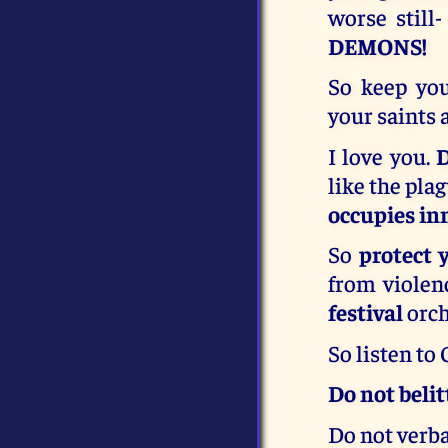
worse still
DEMONS!
So keep you
your saints 
I love you.
D
like the pla
occupies inn
So
protect 
from violen
festival
orch
So listen to
Do not belitt
Do not verbal