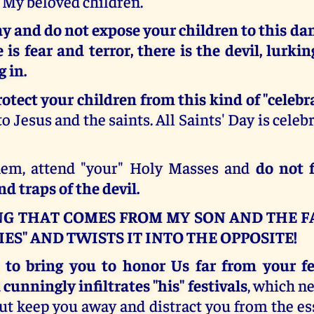
 My beloved children.
y and do not expose your children to this da
is fear and terror, there is the devil, lurki
 in.
rotect your children from this kind of "celebr
o Jesus and the saints. All Saints' Day is celeb
hem, attend "your" Holy Masses and
do not f
d traps of the devil.
G THAT COMES FROM MY SON AND THE F
IES" AND TWISTS IT INTO THE OPPOSITE!
 to bring you to honor Us far from your fes
 cunningly infiltrates "his" festivals
, which ne
ut keep you away and distract you from the es