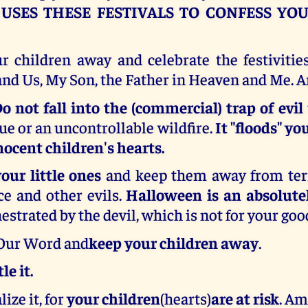
-
USES THESE FESTIVALS TO CONFESS YO
r children away and celebrate the festivitie
and Us, My Son, the Father in Heaven and Me. 
o not fall into the (commercial) trap of evil
gue or an uncontrollable wildfire.
It "floods" y
ocent children's hearts.
your little ones
and keep them away from terr
ce and other evils.
Halloween is an absolute
estrated by the devil, which is not for your goo
 Our Word and
keep your children away
.
le it.
ize it, for
your children
(hearts)
are at risk
. Am