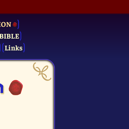
ION
BIBLE
Links
n