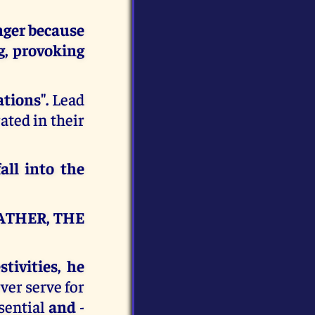
nger
because
ng, provoking
ations".
Lead
rated in their
all into the
ATHER, THE
tivities, he
ver serve for
sential
and
-