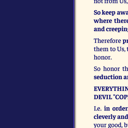
not from Us,
So keep awa
where there 
and creeping
Therefore
p
them to Us, t
honor.
So honor t
seduction an
EVERYTHIN
DEVIL "COP
I.e.
in order
cleverly and
your good, b