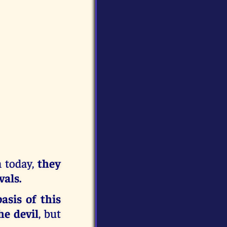
n today,
they
vals.
asis of this
he devil
, but