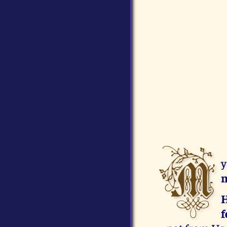
M
y
m
H
f