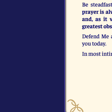
Be steadfas
prayer is a
and, as it 
greatest obs
Defend Me an
you today.
In most inti