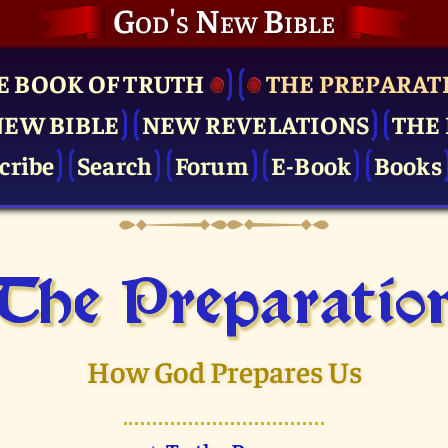
God's New Bible
E BOOK OF TRUTH
THE PRE­PARAT
NEW BIBLE
NEW REVELATIONS
THE 
cribe
Search
Forum
E-Book
Books
The Pre­paratio
How God Prepares Us