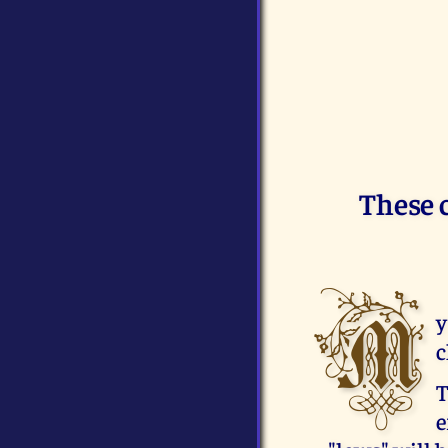
These 
M
y
c
T
e