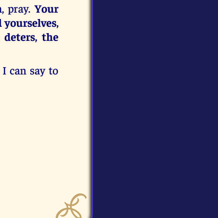
, pray.
Your
 yourselves,
 deters, the
 I can say to