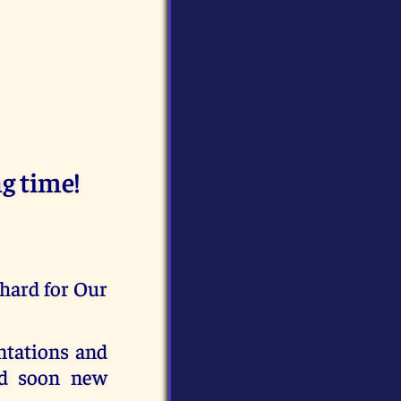
g time!
 hard for Our
ntations and
nd soon new