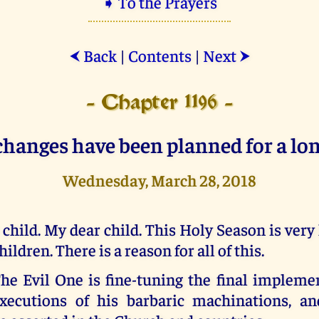
➧ To the Prayers
Back
|
Contents
|
Next
⮜
⮞
- Chapter 1196 -
changes have been planned for a lon
Wednesday, March 28, 2018
 child. My dear child. This Holy Season is very
hildren. There is a reason for all of this.
he Evil One is fine-tuning the final impleme
xecutions of his barbaric machinations, a