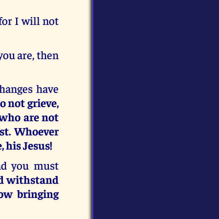
or I will not
you are, then
changes have
o not grieve,
 who are not
st. Whoever
, his Jesus!
nd you must
nd withstand
ow bringing