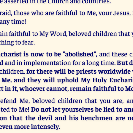
be asserted in the Church and countries.
raid, those who are faithful to Me, your Jesus, f
 any time!
n faithful to My Word, beloved children that 
hing to fear.
harist is now to be "abolished",
and these 
d and in implementation for a long time.
But d
children,
for there will be priests worldwide
o Me, and they will uphold My Holy Euchari
t in it, whoever cannot, remain faithful to Me
efend Me, beloved children that you are, a
ted to Me!
Do not let yourselves be lied to a
ion that the devil and his henchmen are n
ven more intensely.