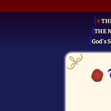
TH
THE 
God's S