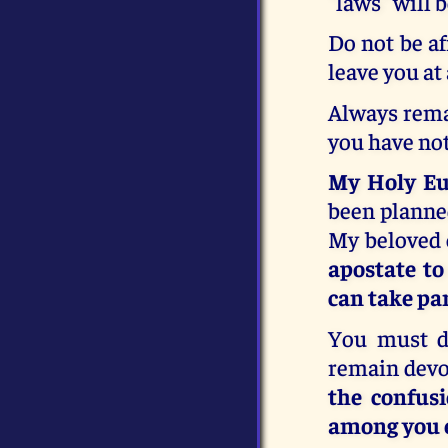
"laws" will 
Do not be af
leave you at
Always remai
you have not
My Holy Euc
been planne
My beloved 
apostate t
can take par
You must d
remain devo
the confus
among you e