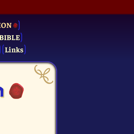
ION
BIBLE
Links
n