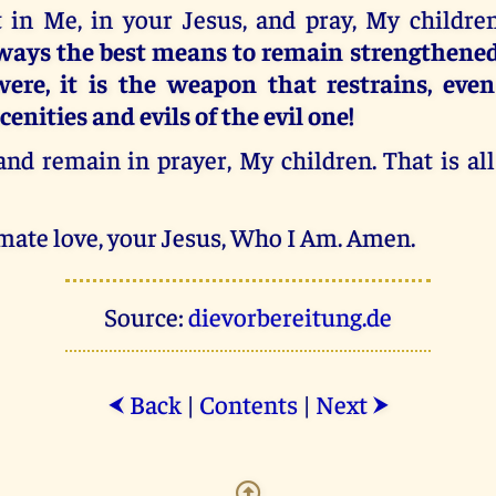
t in Me, in your Jesus, and pray, My children
lways the best means to remain strengthened
were, it is the weapon that restrains, even
cenities and evils of the evil one!
d remain in prayer, My children. That is all
mate love, your Jesus, Who I Am. Amen.
Source:
dievorbereitung.de
Back
|
Contents
|
Next
⮜
⮞