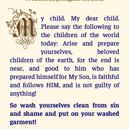
M
y child. My dear child.
Please say the following to
the children of the world
today: Arise and prepare
yourselves, beloved
children of the earth, for the end is
near, and good to him who has
prepared himself for My Son, is faithful
and follows HIM, and is not guilty of
anything!
So wash yourselves clean from sin
and shame and put on your washed
garment!