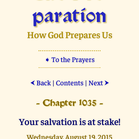
paration
How God Prepares Us
➧ To the Prayers
Back
|
Contents
|
Next
⮜
⮞
- Chapter 1035 -
Your salvation is at stake!
Wednesday, August 19, 2015