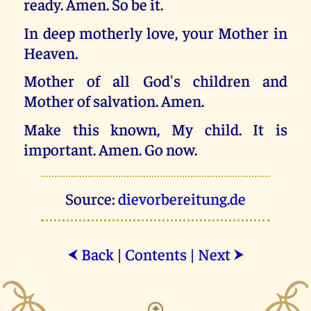
ready. Amen. So be it.
In deep motherly love, your Mother in
Heaven.
Mother of all God's children and
Mother of salvation. Amen.
Make this known, My child. It is
important. Amen. Go now.
Source:
dievorbereitung.de
Back
|
Contents
|
Next
⮜
⮞