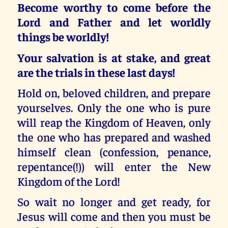
Become worthy to come before the
Lord and Father and let worldly
things be worldly!
Your salvation is at stake, and great
are the trials in these last days!
Hold on, beloved children, and prepare
yourselves. Only the one who is pure
will reap the Kingdom of Heaven, only
the one who has prepared and washed
himself clean (confession, penance,
repentance(!)) will enter the New
Kingdom of the Lord!
So wait no longer and get ready, for
Jesus will come and then you must be