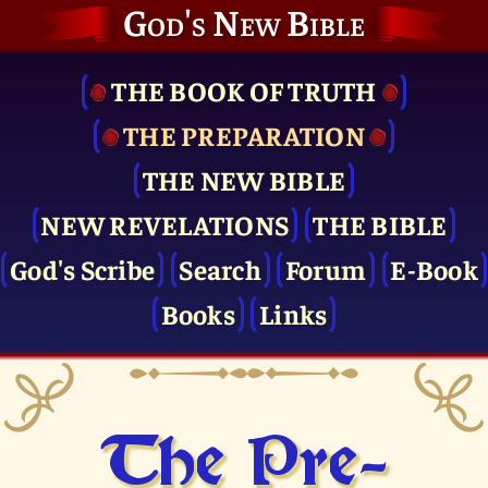
God's New Bible
THE BOOK OF TRUTH
THE PRE­PARATION
THE NEW BIBLE
NEW REVELATIONS
THE BIBLE
God's Scribe
Search
Forum
E-Book
Books
Links
The Pre­